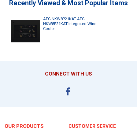
Recently Viewed & Most Popular Items
AEG NKW8P21KAT AEG
NKW8P21KAT Integrated Wine
Cooler
CONNECT WITH US
OUR PRODUCTS
CUSTOMER SERVICE