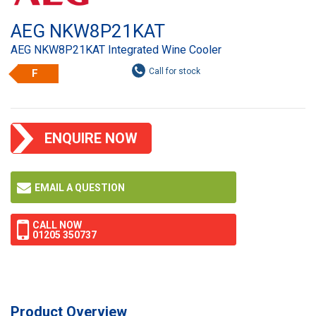
AEG NKW8P21KAT
AEG NKW8P21KAT Integrated Wine Cooler
F
ENQUIRE NOW
EMAIL A QUESTION
CALL NOW
01205 350737
Product Overview