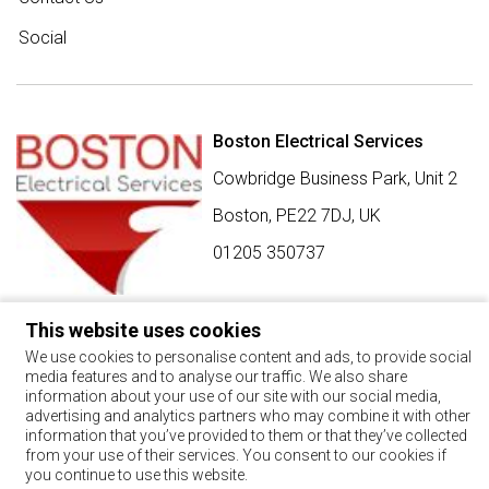
Social
Boston Electrical Services
Cowbridge Business Park, Unit 2
Boston,
PE22 7DJ
,
UK
01205 350737
This website uses cookies
SIGN UP FOR BEST BUY OFFERS
We use cookies to personalise content and ads, to provide social
media features and to analyse our traffic. We also share
Stay up to date with the latest news and offers
information about your use of our site with our social media,
advertising and analytics partners who may combine it with other
SIGN UP
information that you’ve provided to them or that they’ve collected
from your use of their services. You consent to our cookies if
By using this form, you agree with the storage and handling of
you continue to use this website.
your data by this website.