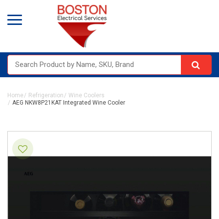
Home
Refrigeration
Wine Coolers
AEG NKW8P21KAT Integrated Wine Cooler