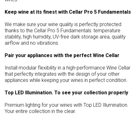
Keep wine at its finest with Cellar Pro 5 Fundamentals
We make sure your wine quality is perfectly protected
thanks to the Cellar Pro 5 Fundamentals: temperature
stability, high humidity, UV-free dark storage area, quality
airflow and no vibrations.
Pair your appliances with the perfect Wine Cellar
Install modular flexibility in a high-performance Wine Cellar
that perfectly integrates with the design of your other
appliances while keeping your wines in perfect condition.
Top LED Illumination. To see your collection properly
Premium lighting for your wines with Top LED Illumination.
Your entire collection in the clear.