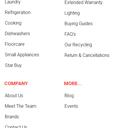
Laundry
Extended Warranty
Refrigeration
Lighting
Cooking
Buying Guides
Dishwashers
FAQ's
Floorcare
Our Recycling
Small Appliances
Return & Cancellations
Star Buy
COMPANY
MORE...
About Us
Blog
Meet The Team
Events
Brands
Contact Us