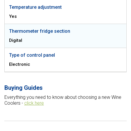
Temperature adjustment
Yes
Thermometer fridge section
Digital
Type of control panel
Electronic
Buying Guides
Everything you need to know about choosing a new Wine
Coolers -
click here