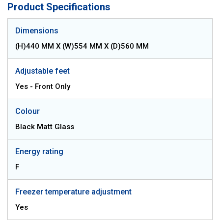
Product Specifications
Dimensions
(H)440 MM X (W)554 MM X (D)560 MM
Adjustable feet
Yes - Front Only
Colour
Black Matt Glass
Energy rating
F
Freezer temperature adjustment
Yes