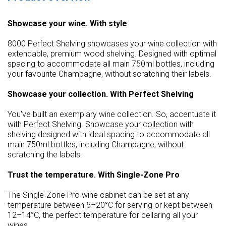
Showcase your wine. With style
8000 Perfect Shelving showcases your wine collection with
extendable, premium wood shelving. Designed with optimal
spacing to accommodate all main 750ml bottles, including
your favourite Champagne, without scratching their labels.
Showcase your collection. With Perfect Shelving
You've built an exemplary wine collection. So, accentuate it
with Perfect Shelving. Showcase your collection with
shelving designed with ideal spacing to accommodate all
main 750ml bottles, including Champagne, without
scratching the labels.
Trust the temperature. With Single-Zone Pro
The Single-Zone Pro wine cabinet can be set at any
temperature between 5–20°C for serving or kept between
12–14°C, the perfect temperature for cellaring all your
wines.