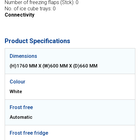
Number of freezing flaps (Stck): 0
No. of ice cube trays: 0
Connectivity
Product Specifications
Dimensions
(H)1760 MM X (W)600 MM X (D)660 MM
Colour
White
Frost free
Automatic
Frost free fridge