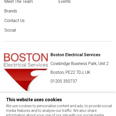
Meet The Team
Events
Brands
Contact Us
Social
Boston Electrical Services
Cowbridge Business Park, Unit 2
Boston,
PE22 7DJ
,
UK
01205 350737
This website uses cookies
SIGN UP FOR BEST BUY OFFERS
We use cookies to personalise content and ads, to provide social
media features and to analyse our traffic. We also share
Stay up to date with the latest news and offers
information about your use of our site with our social media,