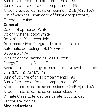
Sum of volume of chill compartments: 193 l
Sum of volume of frozen compartments: 89 l
Airborne acoustical noise emissions : 42 dB(A) re 1pW
List of warnings: Open door of fridge compartment,
Temperature rise
General
Colour of appliance: White
Color / Material body: White
Door hinge: Right reversible
Door handle type: integrated horizontal handle
Automatic defrosting: Total No Frost
Dispenser: N/A
Type of control setting devices: Button
Energy Efficiency Class²: E
Average annual energy consumption in kilowatt hour per
year (kWh/a): 237 kWh/a
Sum of volume of chill compartments: 193 l
Sum of volume of frozen compartments: 89 l
Airborne acoustical noise emissions : 42 dB(A) re 1pW
Airborne acoustical noise emission class: D
Climate Class: Extended temperate, Subtropical,
Temperate, tropical
Size and weight