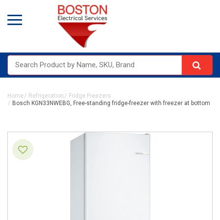
Home
Refrigeration
Fridge Freezers
Bosch KGN33NWEBG, Free-standing fridge-freezer with freezer at bottom