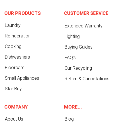
OUR PRODUCTS
CUSTOMER SERVICE
Laundry
Extended Warranty
Refrigeration
Lighting
Cooking
Buying Guides
Dishwashers
FAQ's
Floorcare
Our Recycling
Small Appliances
Return & Cancellations
Star Buy
COMPANY
MORE...
About Us
Blog