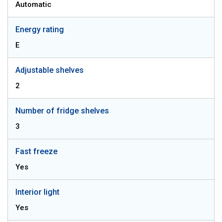
Automatic
Energy rating
E
Adjustable shelves
2
Number of fridge shelves
3
Fast freeze
Yes
Interior light
Yes