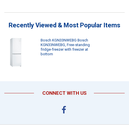
Recently Viewed & Most Popular Items
Bosch KGN33NWEBG Bosch
KGN33NWEBG, Free-standing
fridge-freezer with freezer at
bottom
CONNECT WITH US