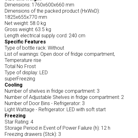
Dimensions: 1760x600x660 mm
Dimensions of the packed product (HxWxD):
1825x655x770 mm
Net weight: 58.0 kg
Gross weight: 63.5 kg
Length electrical supply cord: 240 cm
Specific Features
Type of bottle rack: Without
List of warnings: Open door of fridge compartment,
Temperature rise
Total No Frost
Type of display: LED
superFreezing
Cooling
Number of shelves in fridge compartment: 3
Number of Adjustable Shelves in fridge compartment: 2
Number of Door Bins - Refrigerator: 3
Light Wattage - Refrigerator: LED with soft start
Freezing
Star Rating: 4
Storage Period in Event of Power Failure (h): 12 h
Freezing drawers (Stck): 3