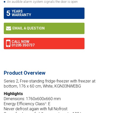
An audible alarm system signals the door is open
5
YEARS
WARRANTY
EMAIL A QUESTION
CALL NOW
01205 350737
Product Overview
Series 2, Free-standing fridge-freezer with freezer at
bottom, 176 x 60 cm, White, KGN33NWEBG
Highlights
Dimensions: 1760x600x660 mm
Energy Efficiency Class¹: E
Never defrost again with full Nofrost