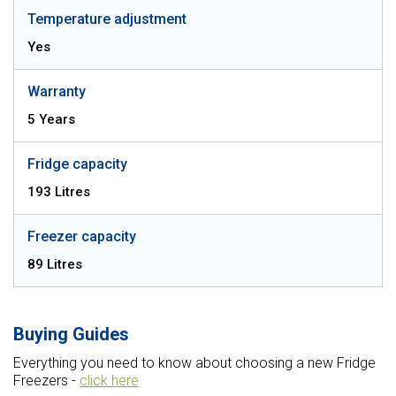
Temperature adjustment
Yes
Warranty
5 Years
Fridge capacity
193 Litres
Freezer capacity
89 Litres
Buying Guides
Everything you need to know about choosing a new Fridge
Freezers -
click here