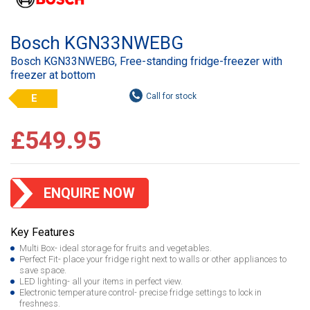
Bosch KGN33NWEBG
Bosch KGN33NWEBG, Free-standing fridge-freezer with
freezer at bottom
E
£549.95
ENQUIRE NOW
Key Features
Multi Box- ideal storage for fruits and vegetables.
Perfect Fit- place your fridge right next to walls or other appliances to
save space.
LED lighting- all your items in perfect view.
Electronic temperature control- precise fridge settings to lock in
freshness.