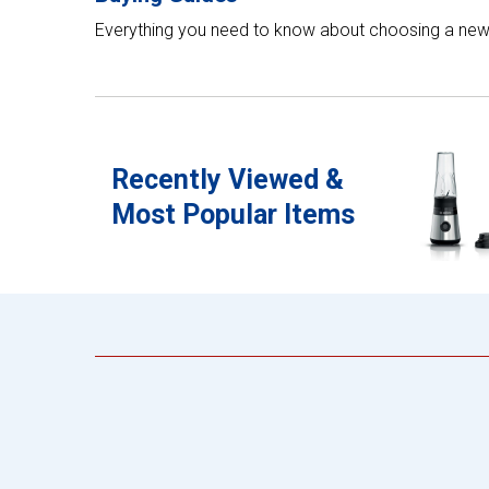
Everything you need to know about choosing a new
Recently Viewed &
Most Popular Items