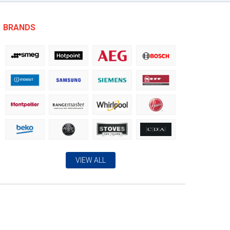
BRANDS
VIEW ALL