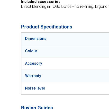
Included accessories
Direct blending in ToGo Bottle - no re-filling. Ergon
Product Specifications
Dimensions
Colour
Accesory
Warranty
Noise level
Buying Guides