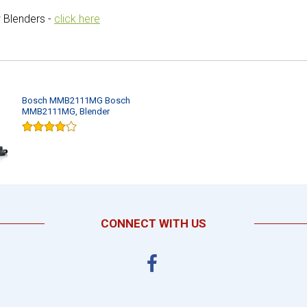
 Blenders -
click here
Bosch MMB2111MG Bosch
MMB2111MG, Blender
CONNECT WITH US