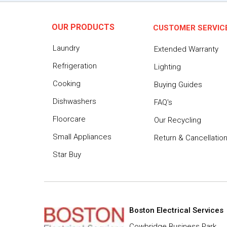
OUR PRODUCTS
CUSTOMER SERVIC
Laundry
Extended Warranty
Refrigeration
Lighting
Cooking
Buying Guides
Dishwashers
FAQ's
Floorcare
Our Recycling
Small Appliances
Return & Cancellatio
Star Buy
Boston Electrical Services
Cowbridge Business Park,