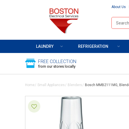
About Us
LAUNDRY
REFRIGERATION
FREE COLLECTION
from our stores locally
Home
Small Appliances
Blenders
Bosch MMB2111MG, Blend