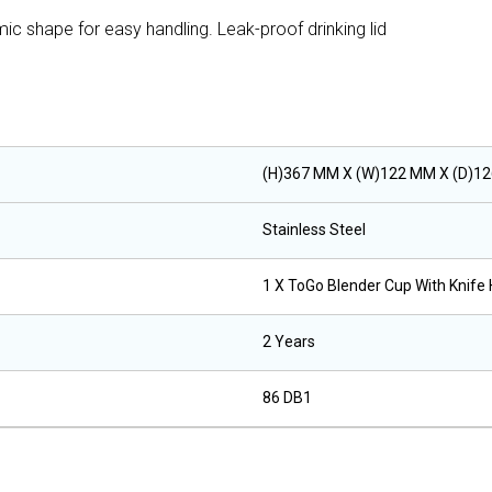
omic shape for easy handling. Leak-proof drinking lid
(H)367 MM X (W)122 MM X (D)1
Stainless Steel
1 X ToGo Blender Cup With Knife 
2 Years
86 DB1