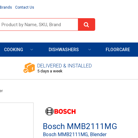
Brands
Contact Us
COOKING
DISHWASHERS
FLOORCARE
DELIVERED & INSTALLED
5 days a week
er
Bosch MMB2111MG
Bosch MMB2111MG, Blender