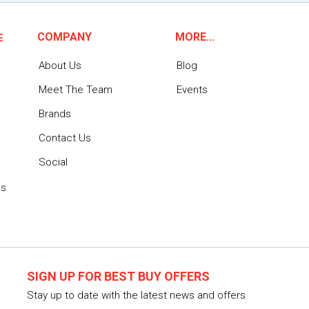
COMPANY
MORE...
E
About Us
Blog
Meet The Team
Events
Brands
Contact Us
Social
ns
SIGN UP FOR BEST BUY OFFERS
Stay up to date with the latest news and offers