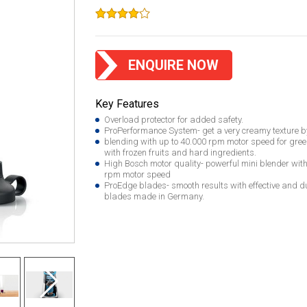
ENQUIRE NOW
Key Features
Overload protector for added safety.
ProPerformance System- get a very creamy texture b
blending with up to 40.000 rpm motor speed for gre
with frozen fruits and hard ingredients.
High Bosch motor quality- powerful mini blender wit
rpm motor speed
ProEdge blades- smooth results with effective and du
blades made in Germany.