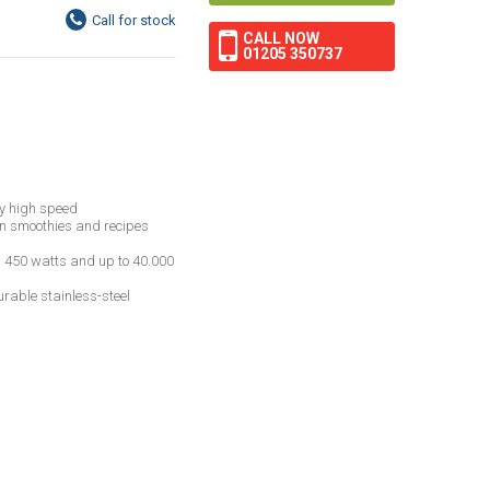
CALL NOW
01205 350737
y high speed
en smoothies and recipes
h 450 watts and up to 40.000
rable stainless-steel