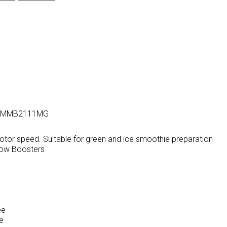
eel, MMB2111MG
tor speed. Suitable for green and ice smoothie preparation
Flow Boosters
ee
ee