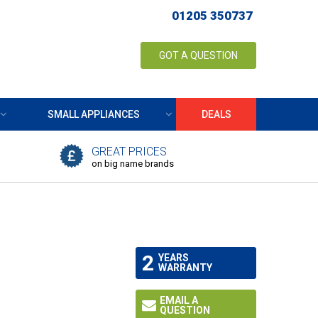
01205 350737
GOT A QUESTION
SMALL APPLIANCES
DEALS
GREAT PRICES
on big name brands
2
YEARS
WARRANTY
EMAIL A
QUESTION