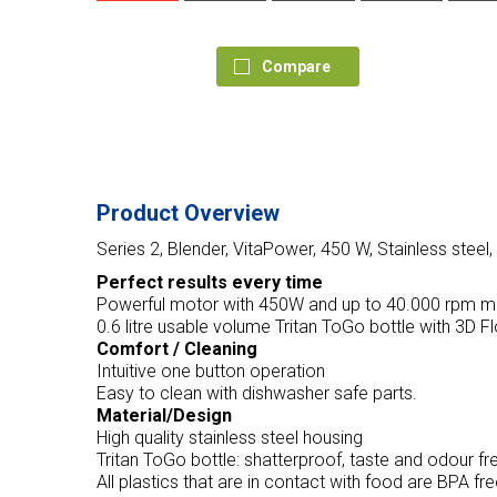
Compare
Product Overview
Series 2, Blender, VitaPower, 450 W, Stainless st
Perfect results every time
Powerful motor with 450W and up to 40.000 rpm mo
0.6 litre usable volume Tritan ToGo bottle with 3D 
Comfort / Cleaning
Intuitive one button operation
Easy to clean with dishwasher safe parts.
Material/Design
High quality stainless steel housing
Tritan ToGo bottle: shatterproof, taste and odour fr
All plastics that are in contact with food are BPA fr