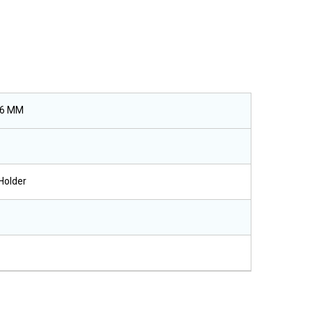
26 MM
Holder