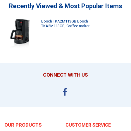
Recently Viewed & Most Popular Items
Bosch TKA2M113GB Bosch
TKA2M113GB, Coffee maker
CONNECT WITH US
OUR PRODUCTS
CUSTOMER SERVICE