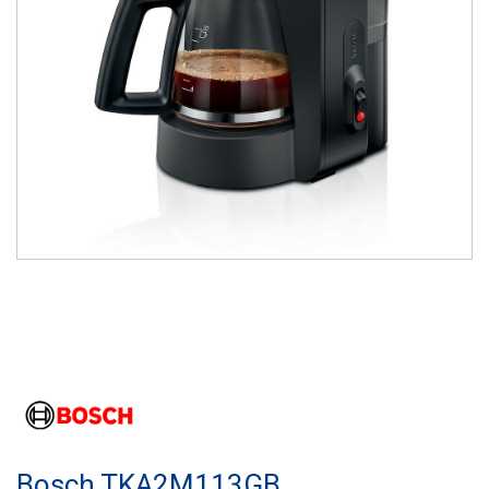
Bosch TKA2M113GB