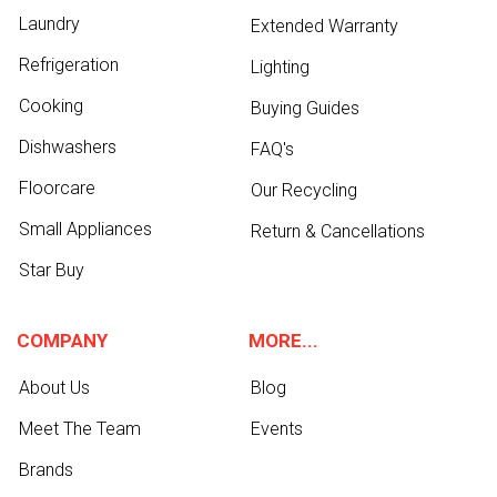
Laundry
Extended Warranty
Refrigeration
Lighting
Cooking
Buying Guides
Dishwashers
FAQ's
Floorcare
Our Recycling
Small Appliances
Return & Cancellations
Star Buy
COMPANY
MORE...
About Us
Blog
Meet The Team
Events
Brands