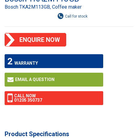
Bosch TKA2M113GB, Coffee maker
ENQUIRE NOW
2
WARRANTY
EMAIL A QUESTION
CALL NOW
01205 350737
Product Specifications