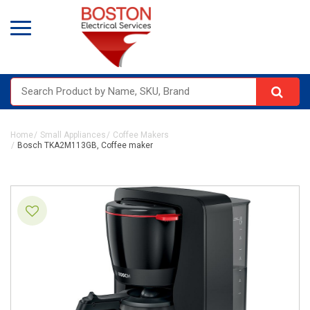
Home
Small Appliances
Coffee Makers
Bosch TKA2M113GB, Coffee maker