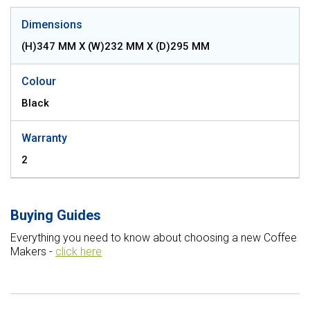
Dimensions
(H)347 MM X (W)232 MM X (D)295 MM
Colour
Black
Warranty
2
Buying Guides
Everything you need to know about choosing a new Coffee
Makers -
click here