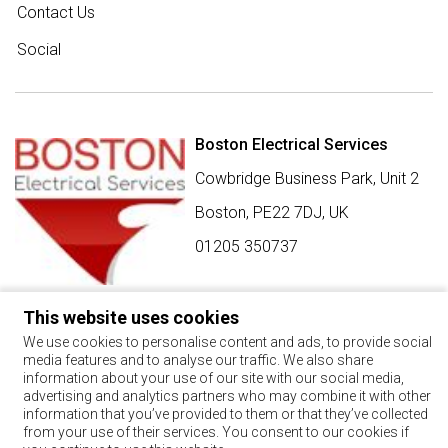
Contact Us
Social
Boston Electrical Services
Cowbridge Business Park, Unit 2
Boston,
PE22 7DJ
,
UK
01205 350737
This website uses cookies
SIGN UP FOR BEST BUY OFFERS
We use cookies to personalise content and ads, to provide social
media features and to analyse our traffic. We also share
Stay up to date with the latest news and offers
information about your use of our site with our social media,
advertising and analytics partners who may combine it with other
SIGN UP
information that you’ve provided to them or that they’ve collected
from your use of their services. You consent to our cookies if
By using this form, you agree with the storage and handling of