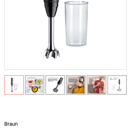
Braun