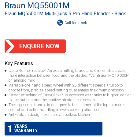
Braun MQ55001M
Braun MQ55001M MultiQuick 5 Pro Hand Blender - Black
ENQUIRE NOW
Key Features
Up to 4x finer results*. An extra milling blade and 6 inner ribs create
more interaction between food and the blades. *Vs. Braun MQ10.000P
on almond milk.
Variable one-hand speed wheel with 25 different speeds + turbo to
choose from, precise speed setting guarantees maximum precision.
Faster attaching of EasyClick Plus accessories thanks to bigger, easier
to use buttons and the intuitive straight cut design.
The ergonomic handle is designed to be slimmer at the top for more
control and better handling in every cooking situation.
Anti-splash design to ensure a spotless kitchen.
1
YEARS
WARRANTY