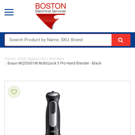
Home
Small Appliances
Blenders
Braun MQ55001M MultiQuick 5 Pro Hand Blender - Black