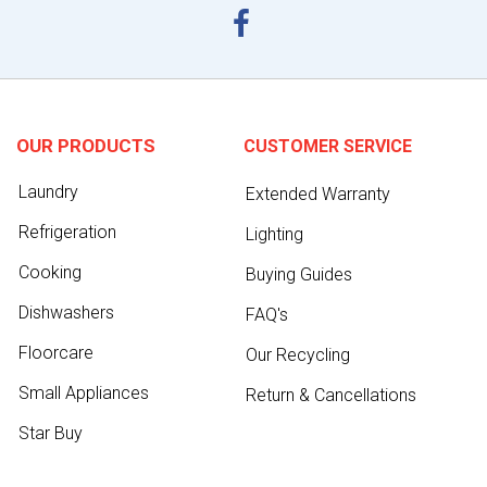
OUR PRODUCTS
CUSTOMER SERVICE
Laundry
Extended Warranty
Refrigeration
Lighting
Cooking
Buying Guides
Dishwashers
FAQ's
Floorcare
Our Recycling
Small Appliances
Return & Cancellations
Star Buy