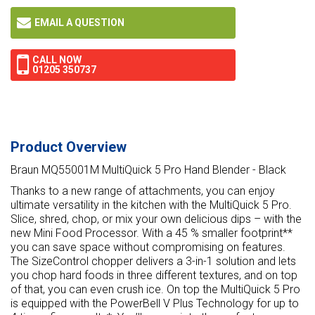
EMAIL A QUESTION
CALL NOW
01205 350737
Product Overview
Braun MQ55001M MultiQuick 5 Pro Hand Blender - Black
Thanks to a new range of attachments, you can enjoy
ultimate versatility in the kitchen with the MultiQuick 5 Pro.
Slice, shred, chop, or mix your own delicious dips – with the
new Mini Food Processor. With a 45 % smaller footprint**
you can save space without compromising on features.
The SizeControl chopper delivers a 3-in-1 solution and lets
you chop hard foods in three different textures, and on top
of that, you can even crush ice. On top the MultiQuick 5 Pro
is equipped with the PowerBell V Plus Technology for up to