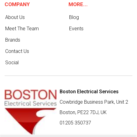
COMPANY
MORE...
About Us
Blog
Meet The Team
Events
Brands
Contact Us
Social
Boston Electrical Services
Cowbridge Business Park, Unit 2
Boston,
PE22 7DJ
,
UK
01205 350737