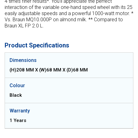
4 times finer results*. You’ll appreciate the perfect
interaction of the variable one-hand speed wheel with its 25
easily adjustable speeds and a powerful 1000-watt motor. *
Vs. Braun MQ10.000P on almond milk. ** Compared to
Braun XL FP 2.0 L.
Product Specifications
Dimensions
(H)208 MM X (W)68 MM X (D)68 MM
Colour
Black
Warranty
1 Years