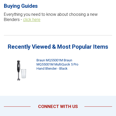
Buying Guides
Everything you need to know about choosing a new
Blenders -
click here
Recently Viewed & Most Popular Items
Braun MQ55001M Braun
MQ55001M MultiQuick 5 Pro
Hand Blender - Black
CONNECT WITH US