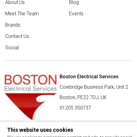
About Us
Blog
Meet The Team
Events
Brands
Contact Us
Social
Boston Electrical Services
Cowbridge Business Park, Unit 2
Boston,
PE22 7DJ
,
UK
01205 350737
This website uses cookies
SIGN UP FOR BEST BUY OFFERS