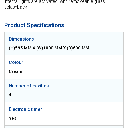
internal lights are activated, with removeable glass
splashback
Product Specifications
Dimensions
(H)595 MM X (W)1000 MM X (D)600 MM
Colour
Cream
Number of cavities
4
Electronic timer
Yes