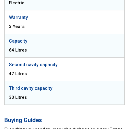
Electric
Warranty
3 Years
Capacity
64 Litres
Second cavity capacity
47 Litres
Third cavity capacity
30 Litres
Buying Guides