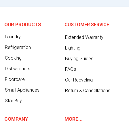
OUR PRODUCTS
CUSTOMER SERVICE
Laundry
Extended Warranty
Refrigeration
Lighting
Cooking
Buying Guides
Dishwashers
FAQ's
Floorcare
Our Recycling
Small Appliances
Return & Cancellations
Star Buy
COMPANY
MORE...