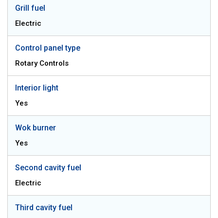
Grill fuel
Electric
Control panel type
Rotary Controls
Interior light
Yes
Wok burner
Yes
Second cavity fuel
Electric
Third cavity fuel