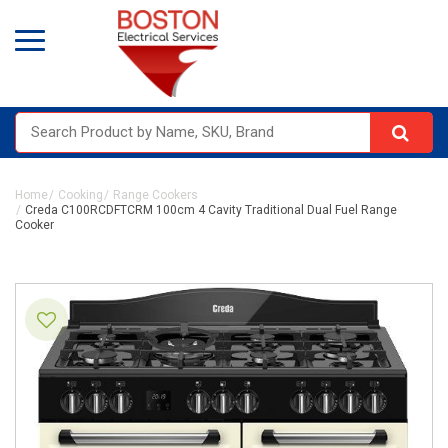
Home
Cooking
Range Cookers
Creda C100RCDFTCRM 100cm 4 Cavity Traditional Dual Fuel Range
Cooker