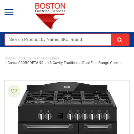
Home
Cooking
Range Cookers
Creda C90RCDFTA 90cm 3 Cavity Traditional Dual Fuel Range Cooker