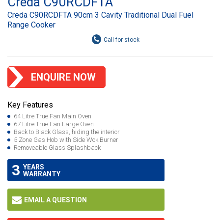
Creda C90RCDFTA
Creda C90RCDFTA 90cm 3 Cavity Traditional Dual Fuel
Range Cooker
ENQUIRE NOW
Key Features
64 Litre True Fan Main Oven
67 Litre True Fan Large Oven
Back to Black Glass, hiding the interior
5 Zone Gas Hob with Side Wok Burner
Removeable Glass Splashback
3
YEARS
WARRANTY
EMAIL A QUESTION