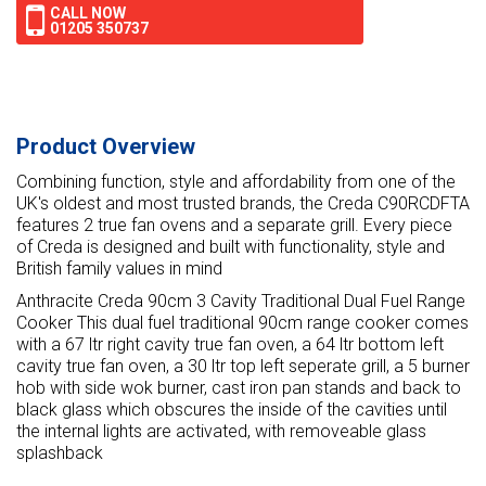
CALL NOW
01205 350737
Product Overview
Combining function, style and affordability from one of the
UK's oldest and most trusted brands, the Creda C90RCDFTA
features 2 true fan ovens and a separate grill. Every piece
of Creda is designed and built with functionality, style and
British family values in mind
Anthracite Creda 90cm 3 Cavity Traditional Dual Fuel Range
Cooker This dual fuel traditional 90cm range cooker comes
with a 67 ltr right cavity true fan oven, a 64 ltr bottom left
cavity true fan oven, a 30 ltr top left seperate grill, a 5 burner
hob with side wok burner, cast iron pan stands and back to
black glass which obscures the inside of the cavities until
the internal lights are activated, with removeable glass
splashback