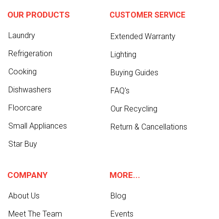
OUR PRODUCTS
CUSTOMER SERVICE
Laundry
Extended Warranty
Refrigeration
Lighting
Cooking
Buying Guides
Dishwashers
FAQ's
Floorcare
Our Recycling
Small Appliances
Return & Cancellations
Star Buy
COMPANY
MORE...
About Us
Blog
Meet The Team
Events