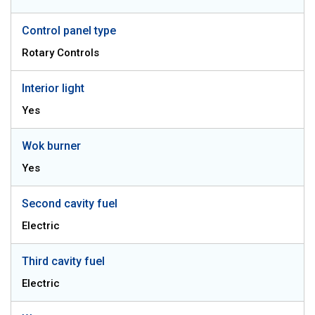
Control panel type
Rotary Controls
Interior light
Yes
Wok burner
Yes
Second cavity fuel
Electric
Third cavity fuel
Electric