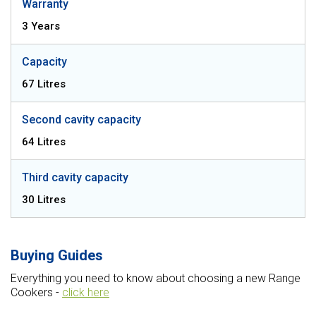
Warranty
3 Years
Capacity
67 Litres
Second cavity capacity
64 Litres
Third cavity capacity
30 Litres
Buying Guides
Everything you need to know about choosing a new Range
Cookers -
click here