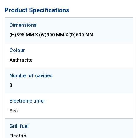
Product Specifications
Dimensions
(H)895 MM X (W)900 MM X (D)600 MM
Colour
Anthracite
Number of cavities
3
Electronic timer
Yes
Grill fuel
Electric