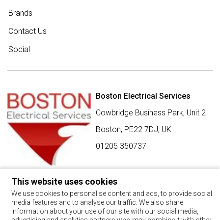
Brands
Contact Us
Social
Boston Electrical Services
Cowbridge Business Park, Unit 2
Boston,
PE22 7DJ
,
UK
01205 350737
This website uses cookies
SIGN UP FOR BEST BUY OFFERS
We use cookies to personalise content and ads, to provide social
media features and to analyse our traffic. We also share
Stay up to date with the latest news and offers
information about your use of our site with our social media,