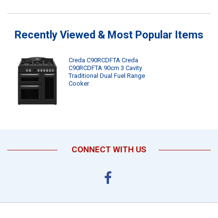
Recently Viewed & Most Popular Items
Creda C90RCDFTA Creda
C90RCDFTA 90cm 3 Cavity
Traditional Dual Fuel Range
Cooker
CONNECT WITH US