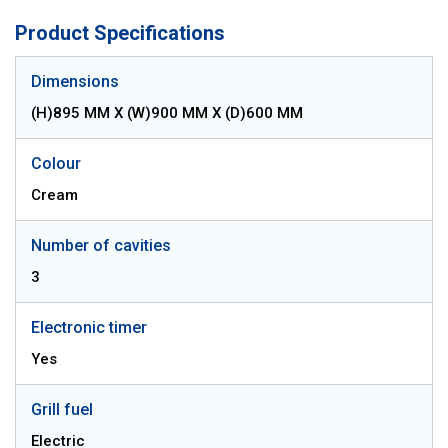
Product Specifications
Dimensions
(H)895 MM X (W)900 MM X (D)600 MM
Colour
Cream
Number of cavities
3
Electronic timer
Yes
Grill fuel
Electric