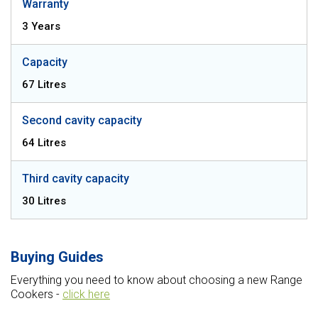
Warranty
3 Years
Capacity
67 Litres
Second cavity capacity
64 Litres
Third cavity capacity
30 Litres
Buying Guides
Everything you need to know about choosing a new Range
Cookers -
click here