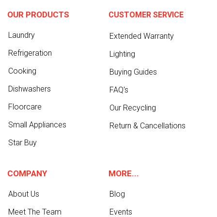
OUR PRODUCTS
CUSTOMER SERVICE
Laundry
Extended Warranty
Refrigeration
Lighting
Cooking
Buying Guides
Dishwashers
FAQ's
Floorcare
Our Recycling
Small Appliances
Return & Cancellations
Star Buy
COMPANY
MORE...
About Us
Blog
Meet The Team
Events