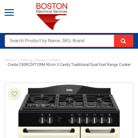
Home
Cooking
Range Cookers
Creda C90RCDFTCRM 90cm 3 Cavity Traditional Dual Fuel Range Cooker