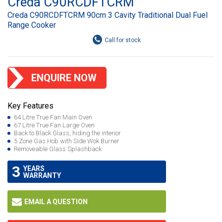
Creda C90RCDFTCRM
Creda C90RCDFTCRM 90cm 3 Cavity Traditional Dual Fuel
Range Cooker
ENQUIRE NOW
Key Features
64 Litre True Fan Main Oven
67 Litre True Fan Large Oven
Back to Black Glass, hiding the interior
5 Zone Gas Hob with Side Wok Burner
Removeable Glass Splashback
3
YEARS
WARRANTY
EMAIL A QUESTION