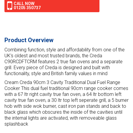
CALL NOW
01205 350737
Product Overview
Combining function, style and affordability from one of the
UK's oldest and most trusted brands, the Creda
C90RCDFTCRM features 2 true fan ovens and a separate
grill. Every piece of Creda is designed and built with
functionality, style and British family values in mind
Cream Creda 90cm 3 Cavity Traditional Dual Fuel Range
Cooker This dual fuel traditional 90cm range cooker comes
with a 67 ltr right cavity true fan oven, a 64 ltr bottom left
cavity true fan oven, a 30 ltr top left seperate grill, a 5 burner
hob with side wok burner, cast iron pan stands and back to
black glass which obscures the inside of the cavities until
the internal lights are activated, with removeable glass
splashback