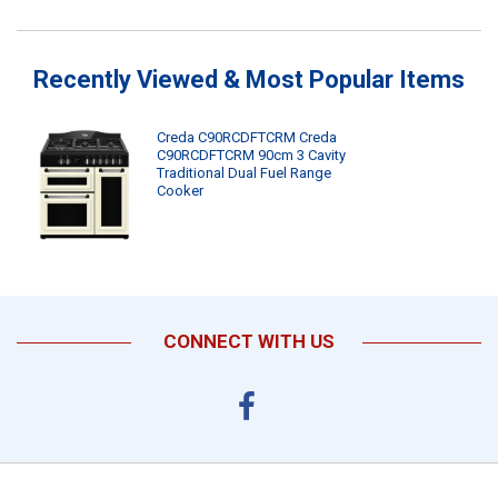
Recently Viewed & Most Popular Items
Creda C90RCDFTCRM Creda
C90RCDFTCRM 90cm 3 Cavity
Traditional Dual Fuel Range
Cooker
CONNECT WITH US