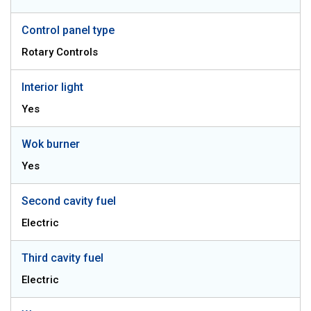
Control panel type
Rotary Controls
Interior light
Yes
Wok burner
Yes
Second cavity fuel
Electric
Third cavity fuel
Electric