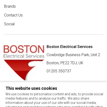
Brands
Contact Us
Social
Boston Electrical Services
Cowbridge Business Park, Unit 2
Boston,
PE22 7DJ
,
UK
01205 350737
This website uses cookies
SIGN UP FOR BEST BUY OFFERS
We use cookies to personalise content and ads, to provide social
media features and to analyse our traffic. We also share
Stay up to date with the latest news and offers
information about your use of our site with our social media,