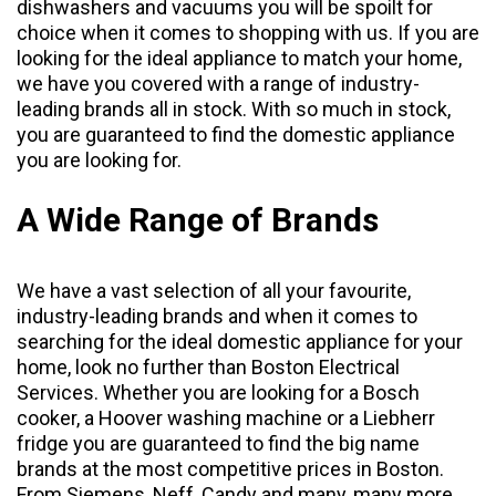
dishwashers
and
vacuums
you will be spoilt for
choice when it comes to shopping with us. If you are
looking for the ideal appliance to match your home,
we have you covered with a range of industry-
leading brands all in stock. With so much in stock,
you are guaranteed to find the domestic appliance
you are looking for.
A Wide Range of Brands
We have a vast selection of all your favourite,
industry-leading brands and when it comes to
searching for the ideal domestic appliance for your
home, look no further than Boston Electrical
Services. Whether you are looking for a Bosch
cooker, a Hoover washing machine or a Liebherr
fridge you are guaranteed to find the big name
brands at the most competitive prices in Boston.
From
Siemens
,
Neff
,
Candy
and many, many more