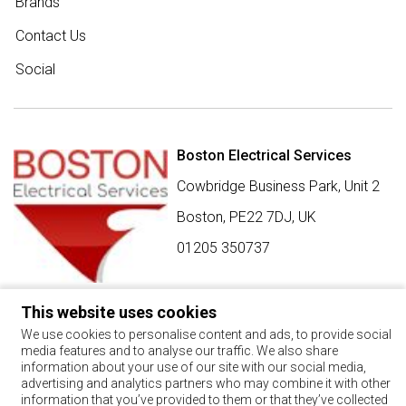
Brands
Contact Us
Social
Boston Electrical Services
Cowbridge Business Park, Unit 2
Boston,
PE22 7DJ
,
UK
01205 350737
This website uses cookies
SIGN UP FOR BEST BUY OFFERS
We use cookies to personalise content and ads, to provide social
media features and to analyse our traffic. We also share
Stay up to date with the latest news and offers
information about your use of our site with our social media,
advertising and analytics partners who may combine it with other
SIGN UP
information that you’ve provided to them or that they’ve collected