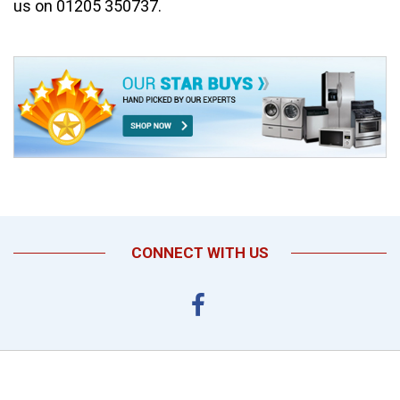
us on 01205 350737.
CONNECT WITH US