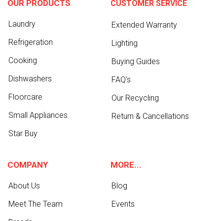
OUR PRODUCTS
CUSTOMER SERVICE
Laundry
Extended Warranty
Refrigeration
Lighting
Cooking
Buying Guides
Dishwashers
FAQ's
Floorcare
Our Recycling
Small Appliances
Return & Cancellations
Star Buy
COMPANY
MORE...
About Us
Blog
Meet The Team
Events