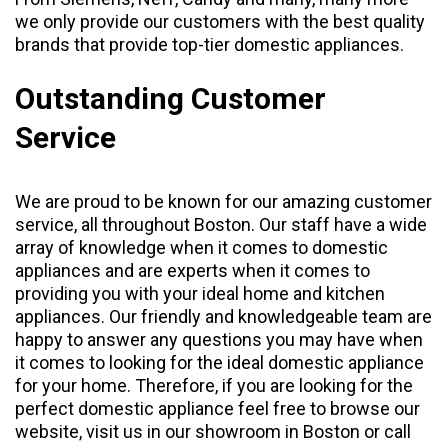
we only provide our customers with the best quality
brands that provide top-tier domestic appliances.
Outstanding Customer
Service
We are proud to be known for our amazing customer
service, all throughout Boston. Our staff have a wide
array of knowledge when it comes to domestic
appliances and are experts when it comes to
providing you with your ideal home and kitchen
appliances. Our friendly and knowledgeable team are
happy to answer any questions you may have when
it comes to looking for the ideal domestic appliance
for your home. Therefore, if you are looking for the
perfect domestic appliance feel free to browse our
website, visit us in our
showroom
in Boston or call