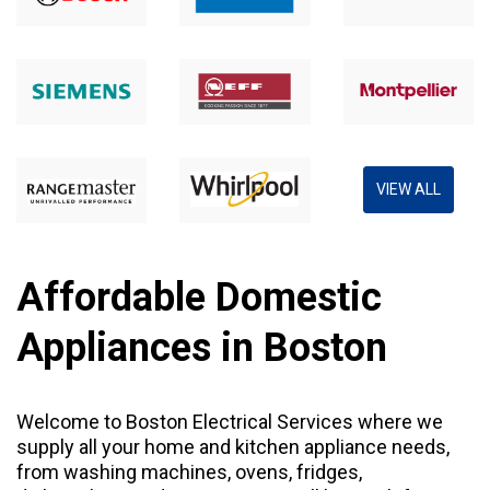
VIEW ALL
Affordable Domestic
Appliances in Boston
Welcome to Boston Electrical Services where we
supply all your home and kitchen appliance needs,
from
washing machines
,
ovens
,
fridges
,