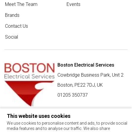
Meet The Team
Events
Brands
Contact Us
Social
Boston Electrical Services
Cowbridge Business Park, Unit 2
Boston,
PE22 7DJ
,
UK
01205 350737
This website uses cookies
SIGN UP FOR BEST BUY OFFERS
We use cookies to personalise content and ads, to provide social
media features and to analyse our traffic. We also share
Stay up to date with the latest news and offers