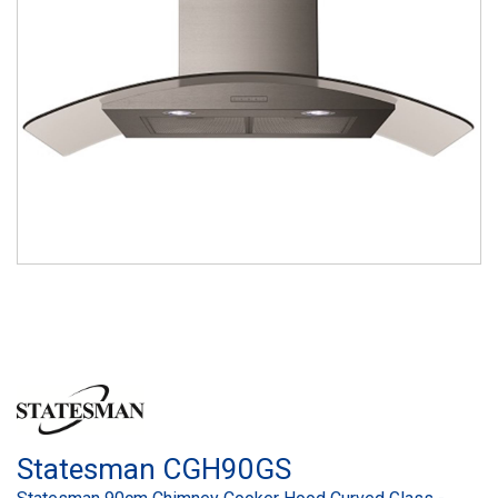
Statesman CGH90GS