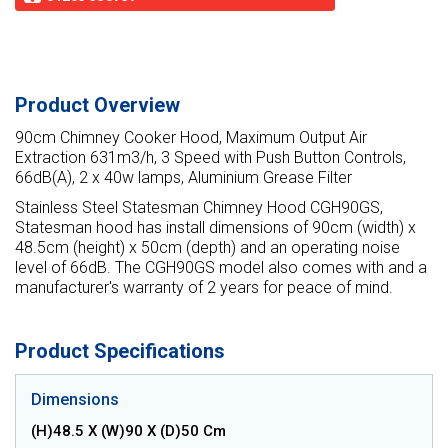
Product Overview
90cm Chimney Cooker Hood, Maximum Output Air
Extraction 631m3/h, 3 Speed with Push Button Controls,
66dB(A), 2 x 40w lamps, Aluminium Grease Filter
Stainless Steel Statesman Chimney Hood CGH90GS,
Statesman hood has install dimensions of 90cm (width) x
48.5cm (height) x 50cm (depth) and an operating noise
level of 66dB. The CGH90GS model also comes with and a
manufacturer's warranty of 2 years for peace of mind.
Product Specifications
Dimensions
(H)48.5 X (W)90 X (D)50 Cm