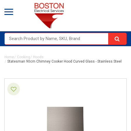
Home
Cooking
Hoods
Statesman 90cm Chimney Cooker Hood Curved Glass - Stainless Steel