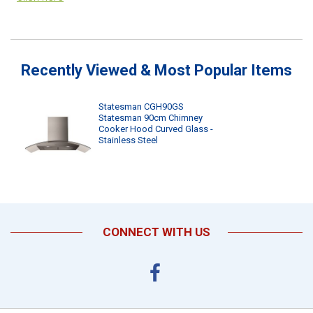
Recently Viewed & Most Popular Items
Statesman CGH90GS
Statesman 90cm Chimney
Cooker Hood Curved Glass -
Stainless Steel
CONNECT WITH US