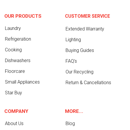
OUR PRODUCTS
CUSTOMER SERVICE
Laundry
Extended Warranty
Refrigeration
Lighting
Cooking
Buying Guides
Dishwashers
FAQ's
Floorcare
Our Recycling
Small Appliances
Return & Cancellations
Star Buy
COMPANY
MORE...
About Us
Blog