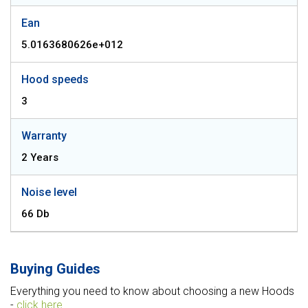
Ean
5.0163680626e+012
Hood speeds
3
Warranty
2 Years
Noise level
66 Db
Buying Guides
Everything you need to know about choosing a new Hoods
-
click here