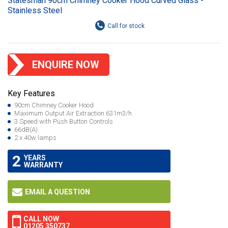
Statesman 90cm Chimney Cooker Hood Curved Glass -
Stainless Steel
ENQUIRE NOW
Key Features
90cm Chimney Cooker Hood
Maximum Output Air Extraction 631m3/h
3 Speed with Push Button Controls
66dB(A)
2 x 40w lamps
2
YEARS
WARRANTY
EMAIL A QUESTION
CALL NOW
01205 350737