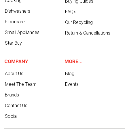
Cooking
Buying Guides
Dishwashers
FAQ's
Floorcare
Our Recycling
Small Appliances
Return & Cancellations
Star Buy
COMPANY
MORE...
About Us
Blog
Meet The Team
Events
Brands
Contact Us
Social