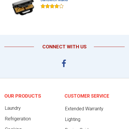
CONNECT WITH US
OUR PRODUCTS
CUSTOMER SERVICE
Laundry
Extended Warranty
Refrigeration
Lighting