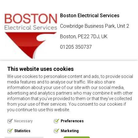
Boston Electrical Services
Cowbridge Business Park, Unit 2
Boston,
PE22 7DJ
,
UK
01205 350737
This website uses cookies
SIGN UP FOR BEST BUY OFFERS
We use cookies to personalise content and ads, to provide social
media features and to analyse our traffic. We also share
Stay up to date with the latest news and offers
information about your use of our site with our social media,
advertising and analytics partners who may combine it with other
SIGN UP
information that you’ve provided to them or that they’ve collected
from your use of their services. You consent to our cookies if
By using this form, you agree with the storage and handling of
you continue to use this website.
your data by this website.
Necessary
Preferences
Copyright 2017. All rights reserved.
Statistics
Marketing
Privacy Policy
Terms & Conditions
Request Your Data