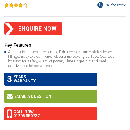
ENQUIRE NOW
Key Features
Automatic temperature control, Extra deep ceramic plates for even more
fillings, Easy to clean non-stick ceramic cooking surface, Cool touch
housing for safety, 900W of power, Plate ridges cut and seal
sandwiches for convenience
3
YEARS
WARRANTY
EMAIL A QUESTION
CALL NOW
01205 350737