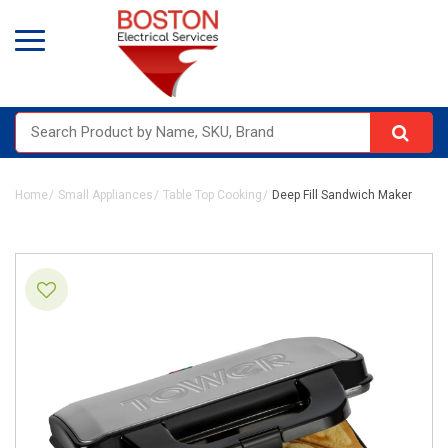
Home
Small Appliances
Table Top Cooking
Deep Fill Sandwich Maker