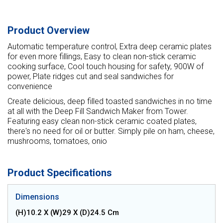
Product Overview
Automatic temperature control, Extra deep ceramic plates
for even more fillings, Easy to clean non-stick ceramic
cooking surface, Cool touch housing for safety, 900W of
power, Plate ridges cut and seal sandwiches for
convenience
Create delicious, deep filled toasted sandwiches in no time
at all with the Deep Fill Sandwich Maker from Tower.
Featuring easy clean non-stick ceramic coated plates,
there's no need for oil or butter. Simply pile on ham, cheese,
mushrooms, tomatoes, onio
Product Specifications
Dimensions
(H)10.2 X (W)29 X (D)24.5 Cm