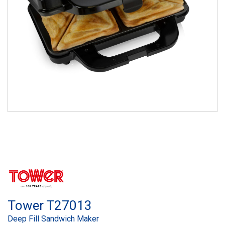
Tower T27013
Deep Fill Sandwich Maker