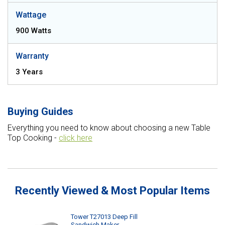
Wattage
900 Watts
Warranty
3 Years
Buying Guides
Everything you need to know about choosing a new Table
Top Cooking -
click here
Recently Viewed & Most Popular Items
Tower T27013 Deep Fill
Sandwich Maker