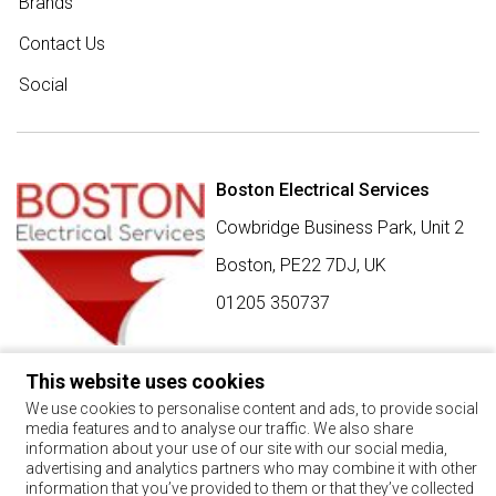
Brands
Contact Us
Social
Boston Electrical Services
Cowbridge Business Park, Unit 2
Boston,
PE22 7DJ
,
UK
01205 350737
This website uses cookies
SIGN UP FOR BEST BUY OFFERS
We use cookies to personalise content and ads, to provide social
media features and to analyse our traffic. We also share
Stay up to date with the latest news and offers
information about your use of our site with our social media,
advertising and analytics partners who may combine it with other
SIGN UP
information that you’ve provided to them or that they’ve collected