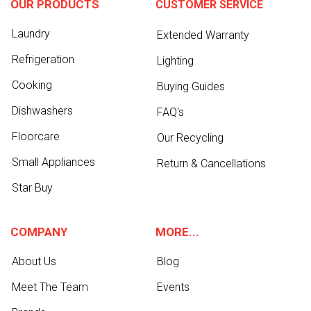
OUR PRODUCTS
CUSTOMER SERVICE
Laundry
Extended Warranty
Refrigeration
Lighting
Cooking
Buying Guides
Dishwashers
FAQ's
Floorcare
Our Recycling
Small Appliances
Return & Cancellations
Star Buy
COMPANY
MORE...
About Us
Blog
Meet The Team
Events