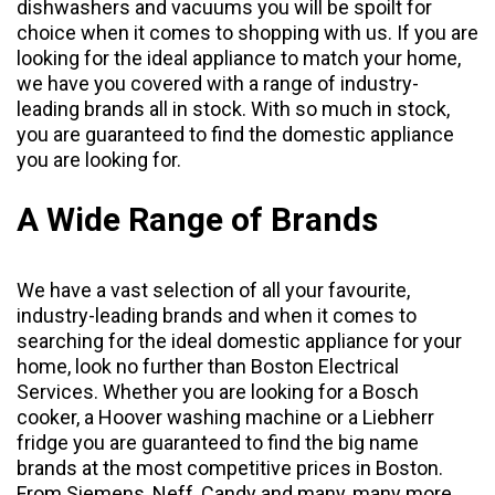
dishwashers
and
vacuums
you will be spoilt for
choice when it comes to shopping with us. If you are
looking for the ideal appliance to match your home,
we have you covered with a range of industry-
leading brands all in stock. With so much in stock,
you are guaranteed to find the domestic appliance
you are looking for.
A Wide Range of Brands
We have a vast selection of all your favourite,
industry-leading brands and when it comes to
searching for the ideal domestic appliance for your
home, look no further than Boston Electrical
Services. Whether you are looking for a Bosch
cooker, a Hoover washing machine or a Liebherr
fridge you are guaranteed to find the big name
brands at the most competitive prices in Boston.
From
Siemens
,
Neff
,
Candy
and many, many more