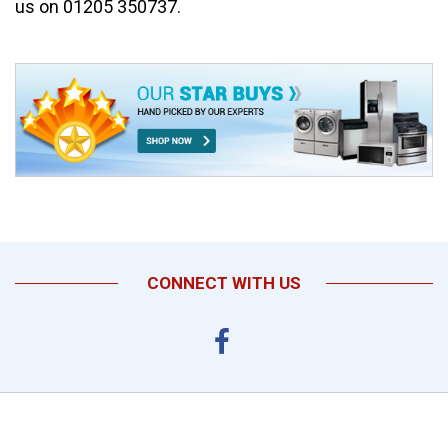
us on 01205 350737.
CONNECT WITH US