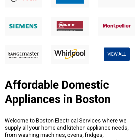
VIEW ALL
Affordable Domestic
Appliances in Boston
Welcome to Boston Electrical Services where we
supply all your home and kitchen appliance needs,
from
washing machines
,
ovens
,
fridges
,