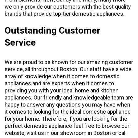
we only provide our customers with the best quality
brands that provide top-tier domestic appliances.
Outstanding Customer
Service
We are proud to be known for our amazing customer
service, all throughout Boston. Our staff have a wide
array of knowledge when it comes to domestic
appliances and are experts when it comes to
providing you with your ideal home and kitchen
appliances. Our friendly and knowledgeable team are
happy to answer any questions you may have when
it comes to looking for the ideal domestic appliance
for your home. Therefore, if you are looking for the
perfect domestic appliance feel free to browse our
website, visit us in our
showroom
in Boston or call