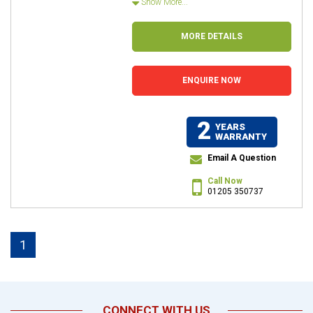
Show More...
MORE DETAILS
ENQUIRE NOW
2
YEARS
WARRANTY
Email A Question
Call Now
01205 350737
1
CONNECT WITH US