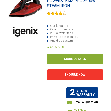
POWERSTEAM PRO 2600W
STEAM IRON
Quick heat up
Ceramic Soleplate
380ml water tank
Prevents scale build up
Anti-drop system
Show More...
MORE DETAILS
ENQUIRE NOW
2
YEARS
WARRANTY
Email A Question
Call Now