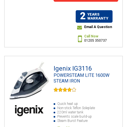
2
YEARS
WARRANTY
Email A Question
Call Now
01205 350737
Igenix IG3116
POWERSTEAM LITE 1600W
STEAM IRON
Quick heat up
Non-stick Teflon Soleplate
220ml water tank
Prevents scale build-up
Steam Burst Feature