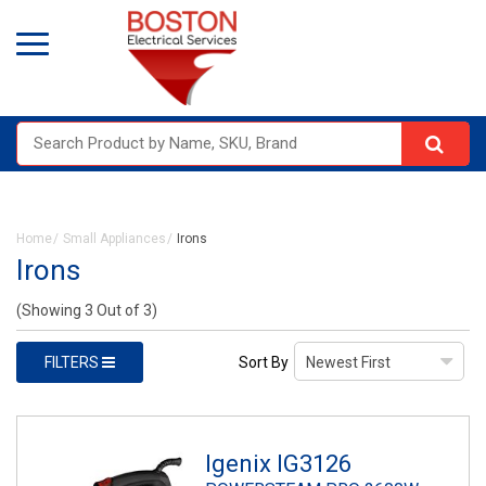
Home
Small Appliances
Irons
Irons
(Showing 3 Out of 3)
FILTERS
Sort By
Igenix IG3126