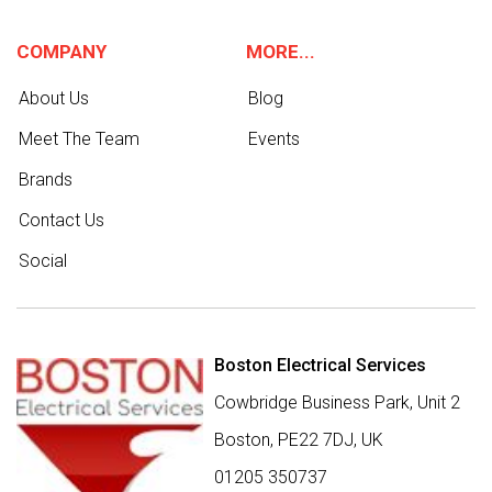
COMPANY
MORE...
About Us
Blog
Meet The Team
Events
Brands
Contact Us
Social
Boston Electrical Services
Cowbridge Business Park, Unit 2
Boston,
PE22 7DJ
,
UK
01205 350737