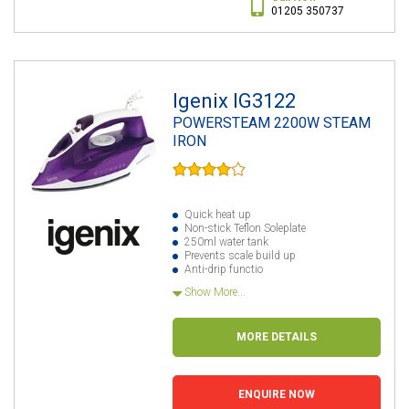
01205 350737
Igenix IG3122
POWERSTEAM 2200W STEAM
IRON
Quick heat up
Non-stick Teflon Soleplate
250ml water tank
Prevents scale build up
Anti-drip functio
Show More...
MORE DETAILS
ENQUIRE NOW