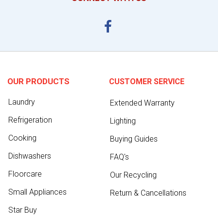
OUR PRODUCTS
CUSTOMER SERVICE
Laundry
Extended Warranty
Refrigeration
Lighting
Cooking
Buying Guides
Dishwashers
FAQ's
Floorcare
Our Recycling
Small Appliances
Return & Cancellations
Star Buy