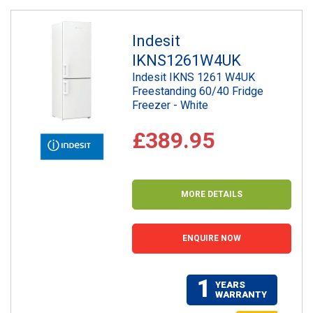
Indesit
IKNS1261W4UK
Indesit IKNS 1261 W4UK
Freestanding 60/40 Fridge
Freezer - White
£389.95
MORE DETAILS
ENQUIRE NOW
1
YEARS
WARRANTY