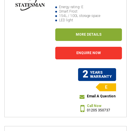
Energy rating- E
Smart Frost
154L / 100L storage space
LED light
MORE DETAILS
ENQUIRE NOW
2
YEARS
WARRANTY
E
Email A Question
Call Now
01205 350737