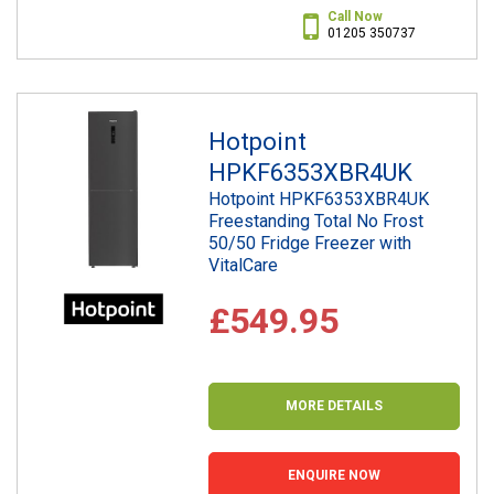
Call Now
01205 350737
Hotpoint
HPKF6353XBR4UK
Hotpoint HPKF6353XBR4UK
Freestanding Total No Frost
50/50 Fridge Freezer with
VitalCare
£549.95
MORE DETAILS
ENQUIRE NOW