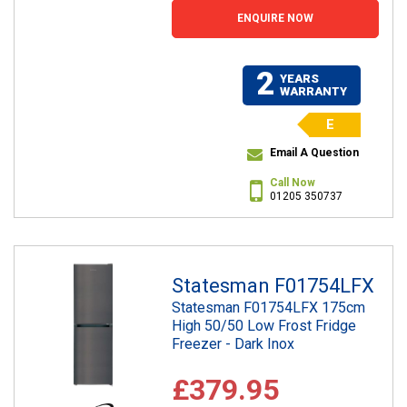
ENQUIRE NOW
2
YEARS
WARRANTY
E
Email A Question
Call Now
01205 350737
Statesman F01754LFX
Statesman F01754LFX 175cm
High 50/50 Low Frost Fridge
Freezer - Dark Inox
£379.95