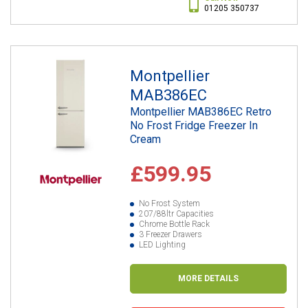
01205 350737
Montpellier
MAB386EC
Montpellier MAB386EC Retro
No Frost Fridge Freezer In
Cream
£599.95
No Frost System
207/88ltr Capacities
Chrome Bottle Rack
3 Freezer Drawers
LED Lighting
MORE DETAILS