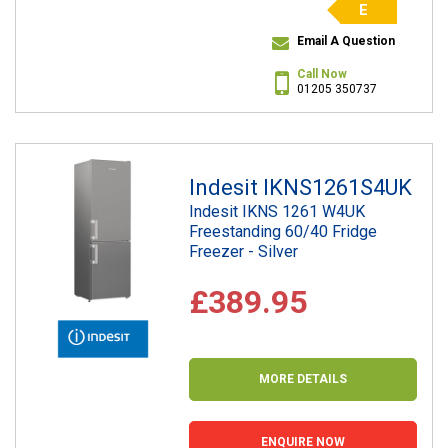
E
Email A Question
Call Now
01205 350737
Indesit IKNS1261S4UK
Indesit IKNS 1261 W4UK
Freestanding 60/40 Fridge
Freezer - Silver
£389.95
MORE DETAILS
ENQUIRE NOW