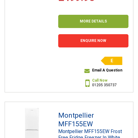
MORE DETAILS
ENQUIRE NOW
E
Email A Question
Call Now
01205 350737
Montpellier
MFF155EW
Montpellier MFF155EW Frost
Free Fridge Freezer In White