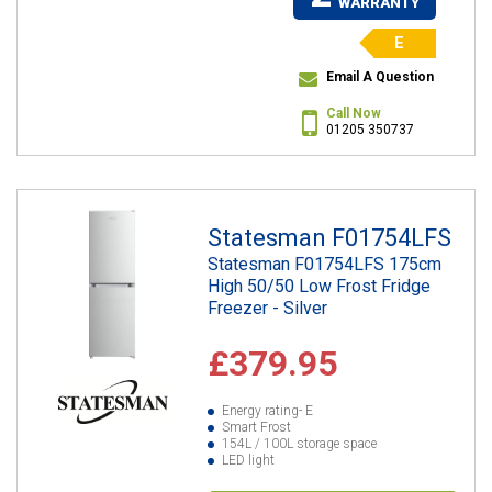
WARRANTY
E
Email A Question
Call Now
01205 350737
Statesman F01754LFS
Statesman F01754LFS 175cm
High 50/50 Low Frost Fridge
Freezer - Silver
£379.95
Energy rating- E
Smart Frost
154L / 100L storage space
LED light