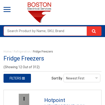
Home
Refrigeration
Fridge Freezers
Fridge Freezers
(Showing 12 Out of 312)
FILTERS
Sort By
Hotpoint