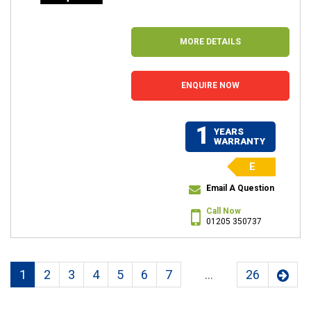
MORE DETAILS
ENQUIRE NOW
1
YEARS
WARRANTY
E
Email A Question
Call Now
01205 350737
1
2
3
4
5
6
7
...
26