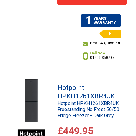
1
YEARS
WARRANTY
E
Email A Question
Call Now
01205 350737
Hotpoint
HPKH1261XBR4UK
Hotpoint HPKH1261XBR4UK
Freestanding No Frost 50/50
Fridge Freezer - Dark Grey
£449.95