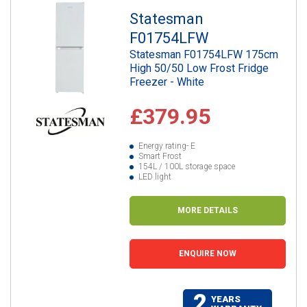
Statesman
F01754LFW
Statesman F01754LFW 175cm
High 50/50 Low Frost Fridge
Freezer - White
£379.95
Energy rating- E
Smart Frost
154L / 100L storage space
LED light
MORE DETAILS
ENQUIRE NOW
2
YEARS