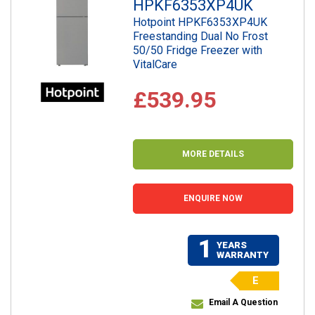
HPKF6353XP4UK
Hotpoint HPKF6353XP4UK
Freestanding Dual No Frost
50/50 Fridge Freezer with
VitalCare
£539.95
MORE DETAILS
ENQUIRE NOW
1
YEARS
WARRANTY
E
Email A Question