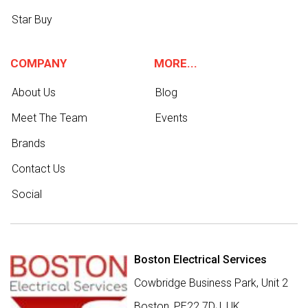
Star Buy
COMPANY
MORE...
About Us
Blog
Meet The Team
Events
Brands
Contact Us
Social
Boston Electrical Services
Cowbridge Business Park, Unit 2
Boston,
PE22 7DJ
,
UK