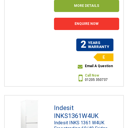
MORE DETAILS
ENQUIRE NOW
2
YEARS
WARRANTY
E
Email A Question
Call Now
01205 350737
Indesit
INKS1361W4UK
Indesit INKS 1361 W4UK