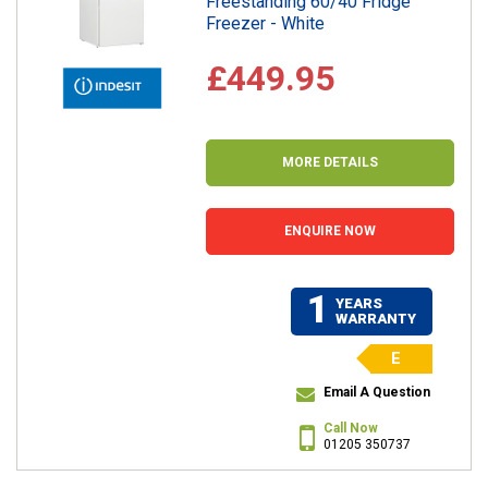
Freestanding 60/40 Fridge
Freezer - White
£449.95
MORE DETAILS
ENQUIRE NOW
1
YEARS
WARRANTY
E
Email A Question
Call Now
01205 350737