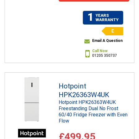
1
YEARS
WARRANTY
E
Email A Question
Call Now
01205 350737
Hotpoint
HPK26363W4UK
Hotpoint HPK26363W4UK
Freestanding Dual No Frost
60/40 Fridge Freezer with Even
Flow
£499.95