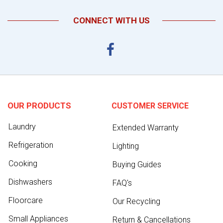
CONNECT WITH US
OUR PRODUCTS
CUSTOMER SERVICE
Laundry
Extended Warranty
Refrigeration
Lighting
Cooking
Buying Guides
Dishwashers
FAQ's
Floorcare
Our Recycling
Small Appliances
Return & Cancellations