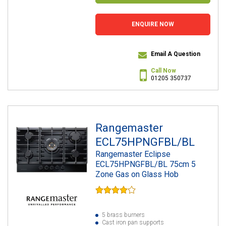
ENQUIRE NOW
Email A Question
Call Now
01205 350737
Rangemaster
ECL75HPNGFBL/BL
Rangemaster Eclipse
ECL75HPNGFBL/BL 75cm 5
Zone Gas on Glass Hob
5 brass burners
Cast iron pan supports