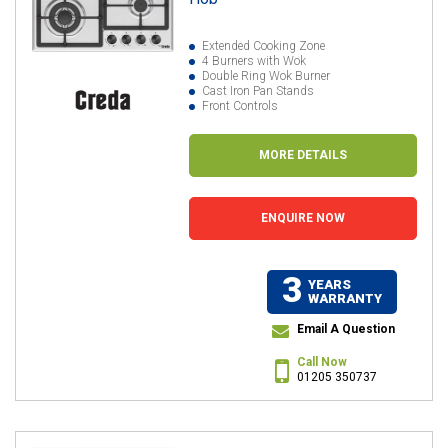
Extended Cooking Zone
4 Burners with Wok
Double Ring Wok Burner
Cast Iron Pan Stands
Front Controls
MORE DETAILS
ENQUIRE NOW
3
YEARS
WARRANTY
Email A Question
Call Now
01205 350737