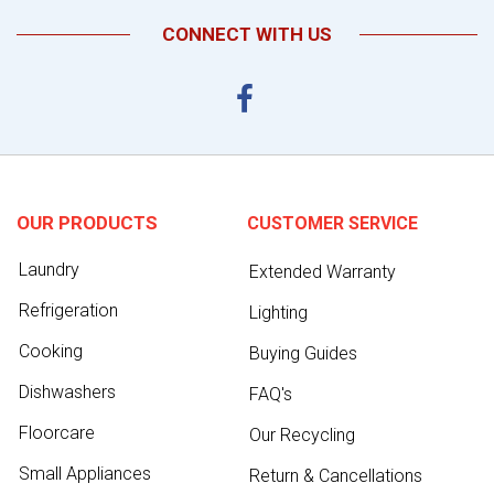
CONNECT WITH US
OUR PRODUCTS
CUSTOMER SERVICE
Laundry
Extended Warranty
Refrigeration
Lighting
Cooking
Buying Guides
Dishwashers
FAQ's
Floorcare
Our Recycling
Small Appliances
Return & Cancellations