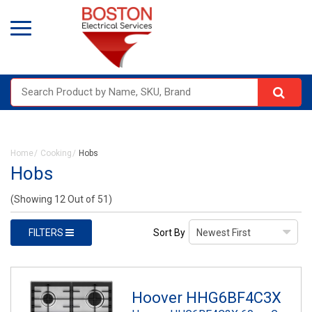
Home
Cooking
Hobs
Hobs
(Showing 12 Out of 51)
FILTERS
Sort By
Hoover HHG6BF4C3X