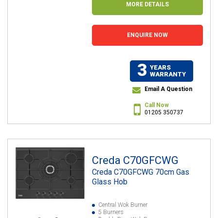
MORE DETAILS
ENQUIRE NOW
3
YEARS
WARRANTY
Email A Question
Call Now
01205 350737
Creda C70GFCWG
Creda C70GFCWG 70cm Gas
Glass Hob
Central Wok Burner
5 Burners