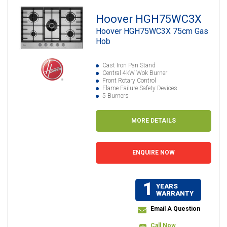
Hoover HGH75WC3X
Hoover HGH75WC3X 75cm Gas
Hob
Cast Iron Pan Stand
Central 4kW Wok Burner
Front Rotary Control
Flame Failure Safety Devices
5 Burners
MORE DETAILS
ENQUIRE NOW
1
YEARS
WARRANTY
Email A Question
Call Now