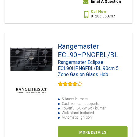
Email A Question
Call Now
01205 350737
Rangemaster
ECL90HPNGFBL/BL
Rangemaster Eclipse
ECL90HPNGFBL/BL 90cm 5
Zone Gas on Glass Hob
5 brass burners
Cast iron pan supports
Powerful 3.8kW wok burner
Wok stand included
Automatic ignition
MORE DETAILS