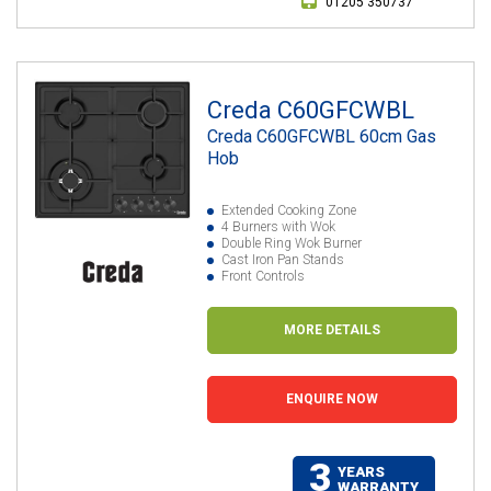
01205 350737
Creda C60GFCWBL
Creda C60GFCWBL 60cm Gas
Hob
Extended Cooking Zone
4 Burners with Wok
Double Ring Wok Burner
Cast Iron Pan Stands
Front Controls
MORE DETAILS
ENQUIRE NOW
3
YEARS
WARRANTY