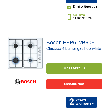
Email A Question
Call Now
01205 350737
Bosch PBP612B80E
Classixx 4 burner gas hob white
MORE DETAILS
ENQUIRE NOW
2
YEARS
WARRANTY