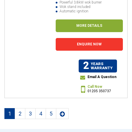
Powerful 3.8kW wok burner
Wok stand included
Automatic ignition
MORE DETAILS
ENQUIRE NOW
2
YEARS
WARRANTY
Email A Question
Call Now
01205 350737
1
2
3
4
5