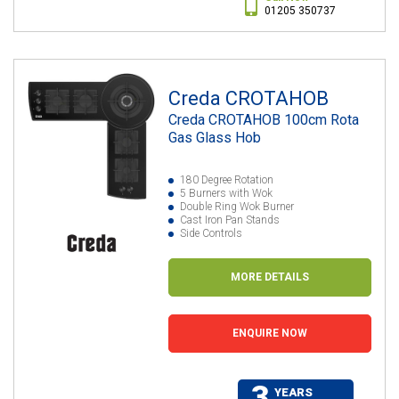
01205 350737
Creda CROTAHOB
Creda CROTAHOB 100cm Rota
Gas Glass Hob
180 Degree Rotation
5 Burners with Wok
Double Ring Wok Burner
Cast Iron Pan Stands
Side Controls
MORE DETAILS
ENQUIRE NOW
3
YEARS