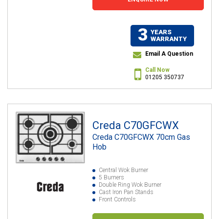
3
YEARS
WARRANTY
Email A Question
Call Now
01205 350737
Creda C70GFCWX
Creda C70GFCWX 70cm Gas
Hob
Central Wok Burner
5 Burners
Double Ring Wok Burner
Cast Iron Pan Stands
Front Controls