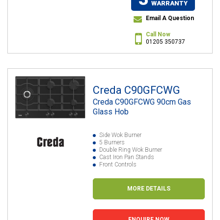
WARRANTY
Email A Question
Call Now
01205 350737
Creda C90GFCWG
Creda C90GFCWG 90cm Gas
Glass Hob
Side Wok Burner
5 Burners
Double Ring Wok Burner
Cast Iron Pan Stands
Front Controls
MORE DETAILS
ENQUIRE NOW