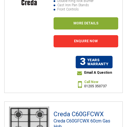
Double Ring Wok Burner
Cast Iron Pan Stands
Front Controls
MORE DETAILS
ENQUIRE NOW
3
YEARS
WARRANTY
Email A Question
Call Now
01205 350737
Creda C60GFCWX
Creda C60GFCWX 60cm Gas
Hob