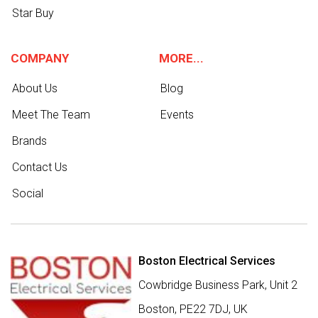
Star Buy
COMPANY
MORE...
About Us
Blog
Meet The Team
Events
Brands
Contact Us
Social
Boston Electrical Services
Cowbridge Business Park, Unit 2
Boston,
PE22 7DJ
,
UK