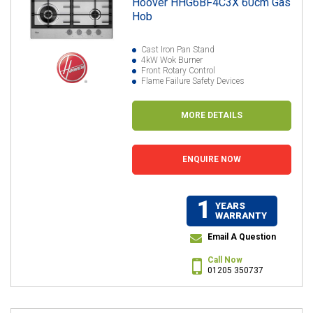
Hoover HHG6BF4C3X 60cm Gas
Hob
Cast Iron Pan Stand
4kW Wok Burner
Front Rotary Control
Flame Failure Safety Devices
MORE DETAILS
ENQUIRE NOW
1
YEARS
WARRANTY
Email A Question
Call Now
01205 350737