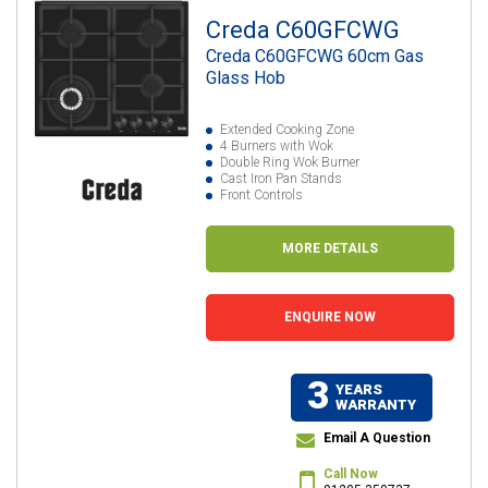
Creda C60GFCWG
Creda C60GFCWG 60cm Gas
Glass Hob
Extended Cooking Zone
4 Burners with Wok
Double Ring Wok Burner
Cast Iron Pan Stands
Front Controls
MORE DETAILS
ENQUIRE NOW
3
YEARS
WARRANTY
Email A Question
Call Now