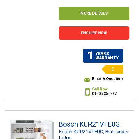
MORE DETAILS
ENQUIRE NOW
1
YEARS
WARRANTY
E
Email A Question
Call Now
01205 350737
Bosch KUR21VFE0G
Bosch KUR21VFE0G, Built-under
fridge