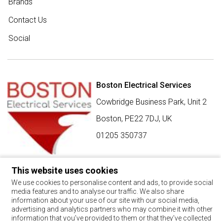
Brands
Contact Us
Social
Boston Electrical Services
Cowbridge Business Park, Unit 2
Boston,
PE22 7DJ
,
UK
01205 350737
This website uses cookies
SIGN UP FOR BEST BUY OFFERS
We use cookies to personalise content and ads, to provide social
media features and to analyse our traffic. We also share
Stay up to date with the latest news and offers
information about your use of our site with our social media,
advertising and analytics partners who may combine it with other
SIGN UP
information that you’ve provided to them or that they’ve collected