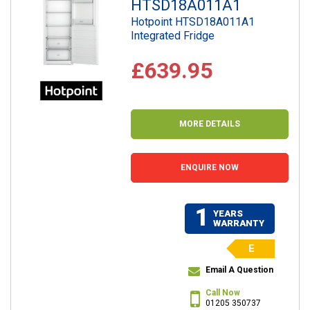
HTSD18A011A1
Hotpoint HTSD18A011A1
Integrated Fridge
£639.95
MORE DETAILS
ENQUIRE NOW
1
YEARS
WARRANTY
E
Email A Question
Call Now
01205 350737