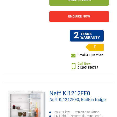
ENQUIRE NOW
2
YEARS
WARRANTY
E
Email A Question
Call Now
01205 350737
Neff KI1212FE0
Neff KI1212FE0, Built-in fridge
Eco Air Flow – Even air circulation...
LED Light – Pleasant illumination f...