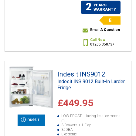
2
YEARS
WARRANTY
E
Email A Question
Call Now
01205 350737
Indesit INS9012
Indesit INS 9012 Built-In Larder
Fridge
£449.95
LOW FROST | Having less ice means
m...
3 Drawers + 1 Flap
35DBA
Electronic