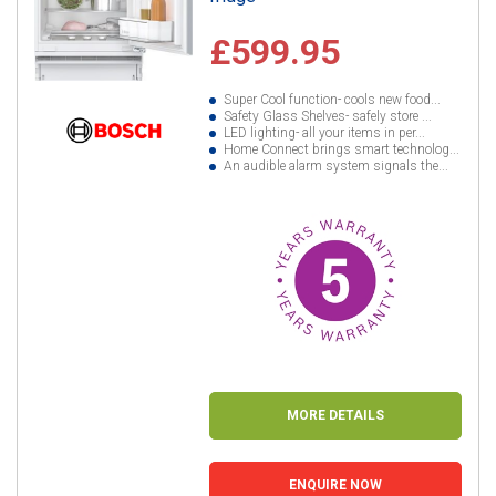
£599.95
Super Cool function- cools new food...
Safety Glass Shelves- safely store ...
LED lighting- all your items in per...
Home Connect brings smart technolog...
An audible alarm system signals the...
MORE DETAILS
ENQUIRE NOW