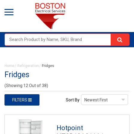
Home
Refrigeration
Fridges
Fridges
(Showing 12 Out of 38)
FILTERS
Sort By
Hotpoint