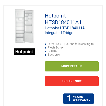
Hotpoint
HTSD184011A1
Hotpoint HTSD184011A1
Integrated Fridge
LOW FROST | Our no frills cooling m...
Fresh Zone+
35DBA
Electronic
MORE DETAILS
ENQUIRE NOW
1
YEARS
WARRANTY