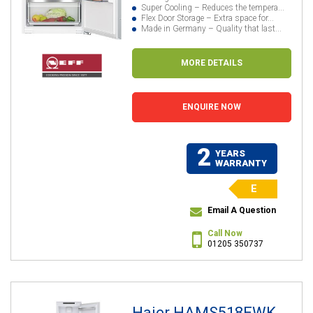
Super Cooling – Reduces the tempera...
Flex Door Storage – Extra space for...
Made in Germany – Quality that last...
MORE DETAILS
ENQUIRE NOW
2
YEARS
WARRANTY
E
Email A Question
Call Now
01205 350737
Haier HAMS518EWK