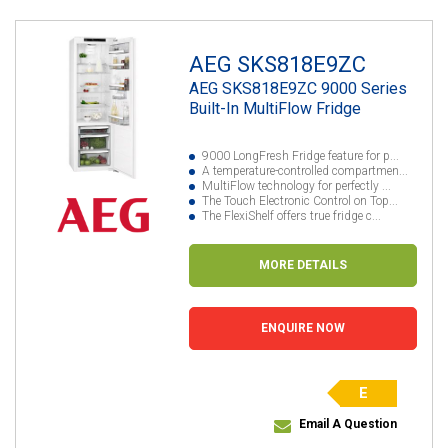
AEG SKS818E9ZC
AEG SKS818E9ZC 9000 Series
Built-In MultiFlow Fridge
9000 LongFresh Fridge feature for p...
A temperature-controlled compartmen...
MultiFlow technology for perfectly ...
The Touch Electronic Control on Top...
The FlexiShelf offers true fridge c...
MORE DETAILS
ENQUIRE NOW
E
Email A Question