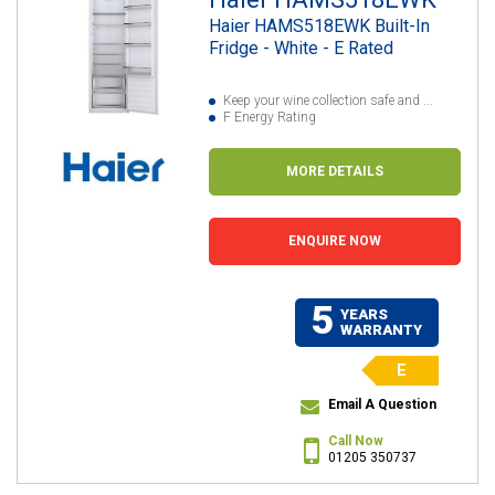
Haier HAMS518EWK Built-In
Fridge - White - E Rated
Keep your wine collection safe and ...
F Energy Rating
MORE DETAILS
ENQUIRE NOW
5
YEARS
WARRANTY
E
Email A Question
Call Now
01205 350737