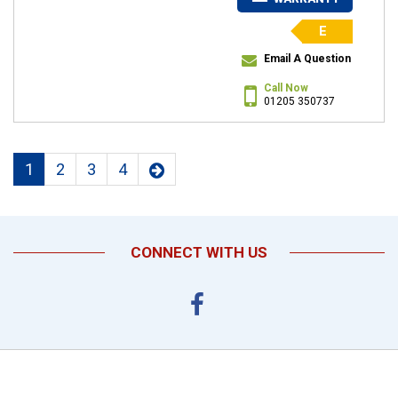
E
Email A Question
Call Now
01205 350737
1
2
3
4
CONNECT WITH US