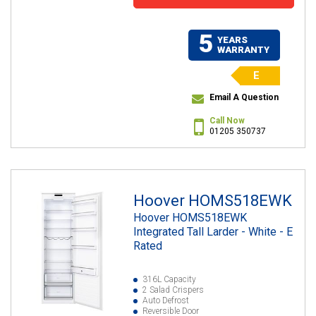
5
YEARS
WARRANTY
E
Email A Question
Call Now
01205 350737
Hoover HOMS518EWK
Hoover HOMS518EWK
Integrated Tall Larder - White - E
Rated
316L Capacity
2 Salad Crispers
Auto Defrost
Reversible Door