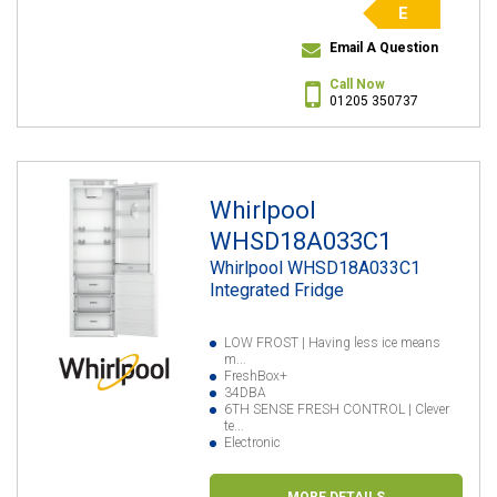
E
Email A Question
Call Now
01205 350737
Whirlpool
WHSD18A033C1
Whirlpool WHSD18A033C1
Integrated Fridge
LOW FROST | Having less ice means
m...
FreshBox+
34DBA
6TH SENSE FRESH CONTROL | Clever
te...
Electronic
MORE DETAILS