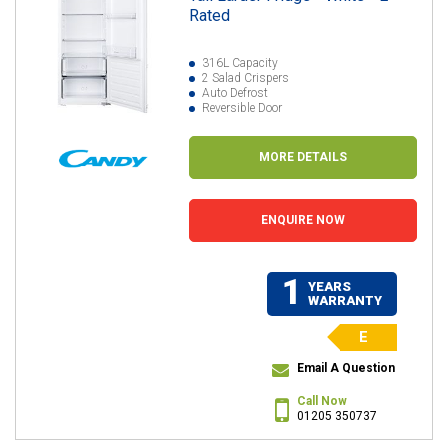
Rated
316L Capacity
2 Salad Crispers
Auto Defrost
Reversible Door
MORE DETAILS
ENQUIRE NOW
1
YEARS
WARRANTY
E
Email A Question
Call Now
01205 350737