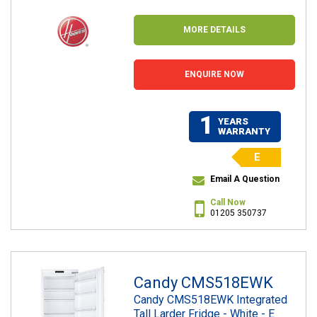
MORE DETAILS
ENQUIRE NOW
1
YEARS
WARRANTY
E
Email A Question
Call Now
01205 350737
Candy CMS518EWK
Candy CMS518EWK Integrated
Tall Larder Fridge - White - E