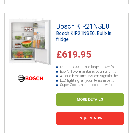
Bosch KIR21NSE0
Bosch KIR21NSE0, Built-in
fridge
£619.95
MultiBox XXL- extra-large drawer fo...
Eco Airflow- maintains optimal air ...
An audible alarm system signals the...
LED lighting- all your items in per...
Super Cool function- cools new food...
MORE DETAILS
ENQUIRE NOW