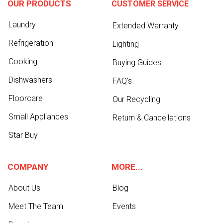
OUR PRODUCTS
CUSTOMER SERVICE
Laundry
Extended Warranty
Refrigeration
Lighting
Cooking
Buying Guides
Dishwashers
FAQ's
Floorcare
Our Recycling
Small Appliances
Return & Cancellations
Star Buy
COMPANY
MORE...
About Us
Blog
Meet The Team
Events