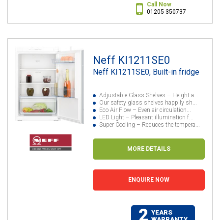
Call Now
01205 350737
Neff KI1211SE0
Neff KI1211SE0, Built-in fridge
Adjustable Glass Shelves – Height a...
Our safety glass shelves happily sh...
Eco Air Flow – Even air circulation...
LED Light – Pleasant illumination f...
Super Cooling – Reduces the tempera...
MORE DETAILS
ENQUIRE NOW
2
YEARS
WARRANTY