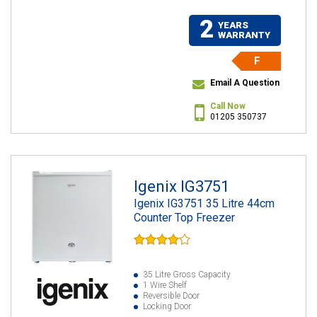
2
YEARS
WARRANTY
F
Email A Question
Call Now
01205 350737
Igenix IG3751
Igenix IG3751 35 Litre 44cm
Counter Top Freezer
35 Litre Gross Capacity
1 Wire Shelf
Reversible Door
Locking Door