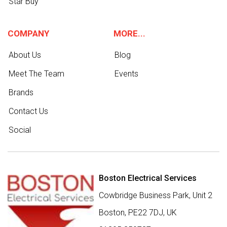
Star Buy
COMPANY
MORE...
About Us
Blog
Meet The Team
Events
Brands
Contact Us
Social
Boston Electrical Services
Cowbridge Business Park, Unit 2
Boston,
PE22 7DJ
,
UK