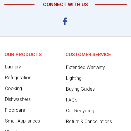
CONNECT WITH US
OUR PRODUCTS
CUSTOMER SERVICE
Laundry
Extended Warranty
Refrigeration
Lighting
Cooking
Buying Guides
Dishwashers
FAQ's
Floorcare
Our Recycling
Small Appliances
Return & Cancellations