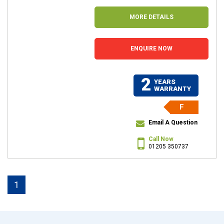
MORE DETAILS
ENQUIRE NOW
2
YEARS
WARRANTY
F
Email A Question
Call Now
01205 350737
1