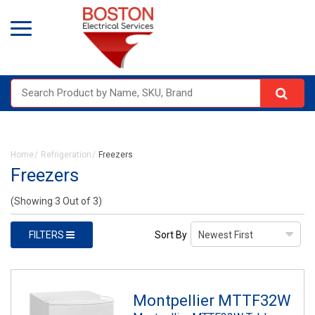
Home
Refrigeration
Freezers
Freezers
(Showing 3 Out of 3)
FILTERS
Sort By
Montpellier MTTF32W