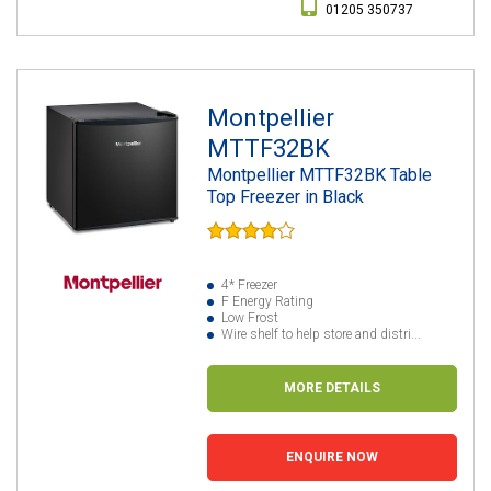
01205 350737
Montpellier
MTTF32BK
Montpellier MTTF32BK Table
Top Freezer in Black
4* Freezer
F Energy Rating
Low Frost
Wire shelf to help store and distri...
MORE DETAILS
ENQUIRE NOW