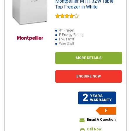
Montpellier MTTF32W Table
Top Freezer in White
4* Freezer
F Energy Rating
Low Frost
Wire Shelf
MORE DETAILS
ENQUIRE NOW
2
YEARS
WARRANTY
F
Email A Question
Call Now