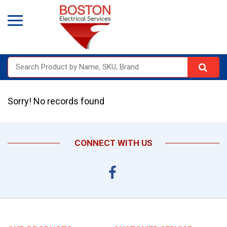
Sorry! No records found
CONNECT WITH US