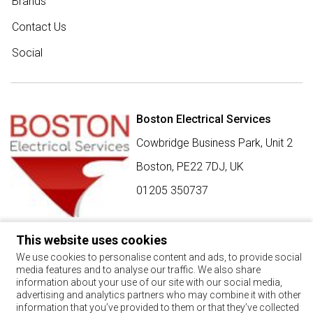
Brands
Contact Us
Social
Boston Electrical Services
Cowbridge Business Park, Unit 2
Boston,
PE22 7DJ
,
UK
01205 350737
This website uses cookies
SIGN UP FOR BEST BUY OFFERS
We use cookies to personalise content and ads, to provide social
media features and to analyse our traffic. We also share
Stay up to date with the latest news and offers
information about your use of our site with our social media,
advertising and analytics partners who may combine it with other
SIGN UP
information that you’ve provided to them or that they’ve collected