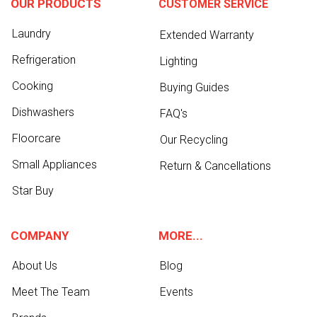
OUR PRODUCTS
CUSTOMER SERVICE
Laundry
Extended Warranty
Refrigeration
Lighting
Cooking
Buying Guides
Dishwashers
FAQ's
Floorcare
Our Recycling
Small Appliances
Return & Cancellations
Star Buy
COMPANY
MORE...
About Us
Blog
Meet The Team
Events