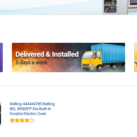
Belling 444444785 Belling
BEL BI902FP Sta Built-In
Double Electric Oven