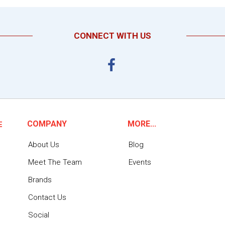
CONNECT WITH US
COMPANY
MORE...
E
About Us
Blog
Meet The Team
Events
Brands
Contact Us
Social