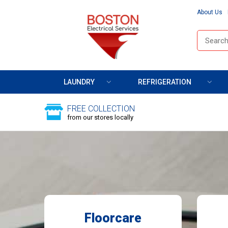
About Us
LAUNDRY
REFRIGERATION
FREE COLLECTION
from our stores locally
Floorcare