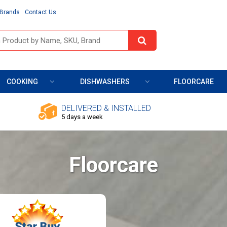
Brands
Contact Us
COOKING
DISHWASHERS
FLOORCARE
DELIVERED & INSTALLED
5 days a week
Floorcare