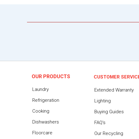
OUR PRODUCTS
CUSTOMER SERVIC
Laundry
Extended Warranty
Refrigeration
Lighting
Cooking
Buying Guides
Dishwashers
FAQ's
Floorcare
Our Recycling