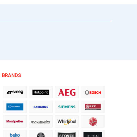
BRANDS