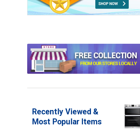
Recently Viewed &
Most Popular Items