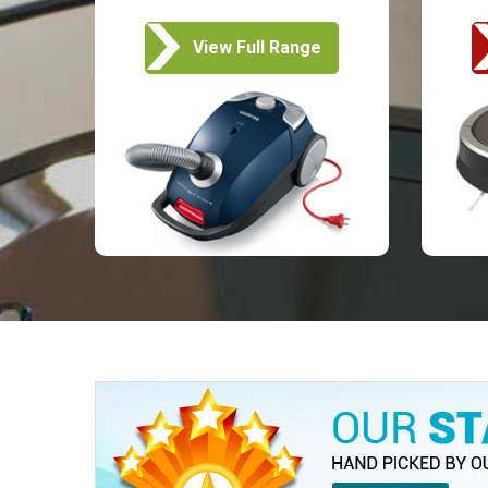
View Full Range