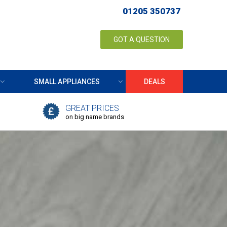
01205 350737
GOT A QUESTION
SMALL APPLIANCES
DEALS
GREAT PRICES
on big name brands