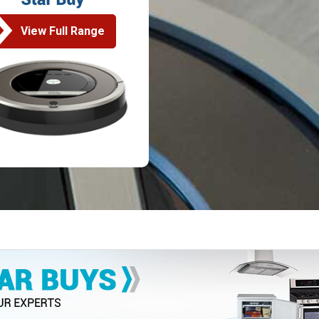
View Full Range