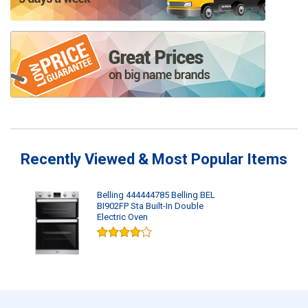
Recently Viewed & Most Popular Items
Belling 444444785 Belling BEL
BI902FP Sta Built-In Double
Electric Oven