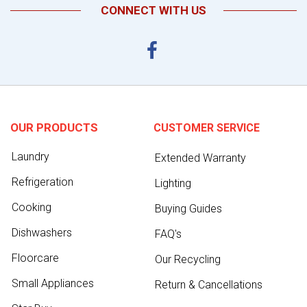
CONNECT WITH US
OUR PRODUCTS
CUSTOMER SERVICE
Laundry
Extended Warranty
Refrigeration
Lighting
Cooking
Buying Guides
Dishwashers
FAQ's
Floorcare
Our Recycling
Small Appliances
Return & Cancellations