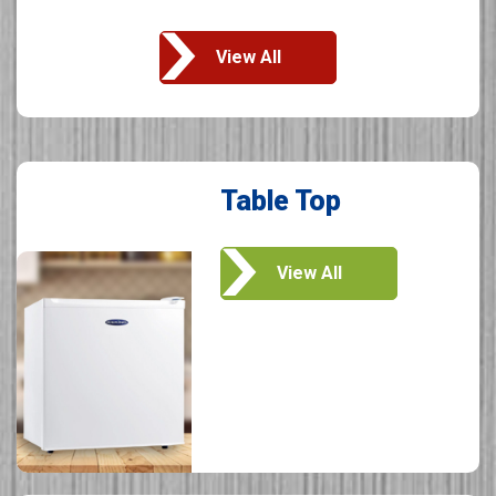
View All
Table Top
View All