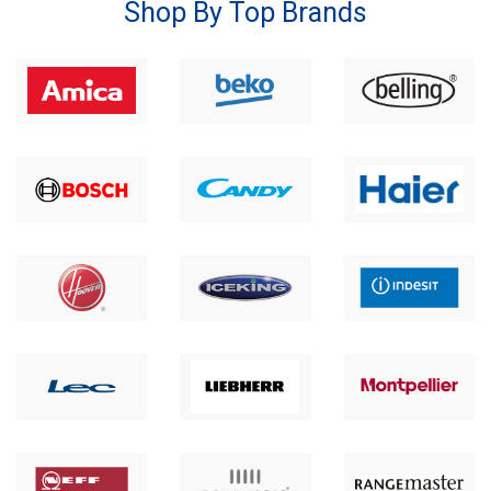
Shop By Top Brands