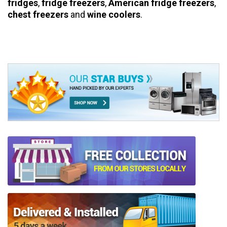
fridges
,
fridge freezers
,
American fridge freezers
,
chest freezers
and
wine coolers
.