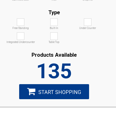
Type
Free-Standing
Built-In
Under Counter
Integrated Undercounter
Table Top
Products Available
135
START SHOPPING