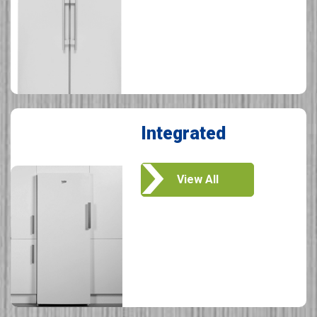
Integrated
View All