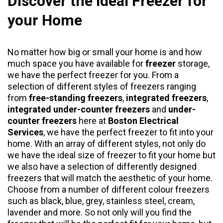
Discover the Ideal Freezer for
your Home
No matter how big or small your home is and how
much space you have available for
freezer
storage,
we have the perfect freezer for you. From a
selection of different styles of freezers ranging
from
free-standing freezers
,
integrated freezers
,
integrated under-counter freezers
and
under-
counter freezers
here at
Boston Electrical
Services
, we have the perfect freezer to fit into your
home. With an array of different styles, not only do
we have the ideal size of freezer to fit your home but
we also have a selection of differently designed
freezers that will match the aesthetic of your home.
Choose from a number of different colour freezers
such as black, blue, grey, stainless steel, cream,
lavender and more. So not only will you find the