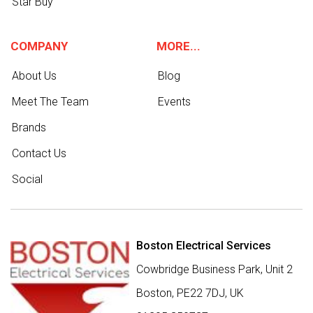
Star Buy
COMPANY
MORE...
About Us
Blog
Meet The Team
Events
Brands
Contact Us
Social
Boston Electrical Services
Cowbridge Business Park, Unit 2
Boston,
PE22 7DJ
,
UK