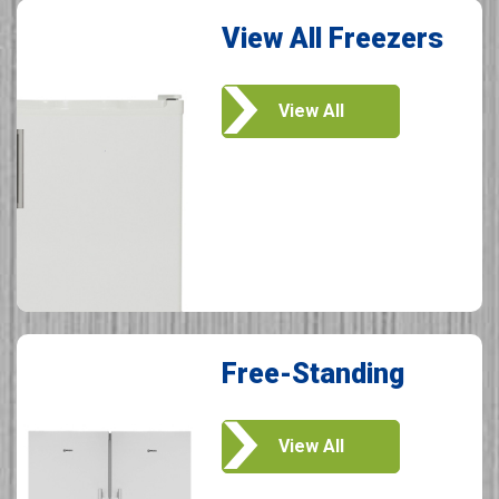
View All Freezers
View All
Free-Standing
View All