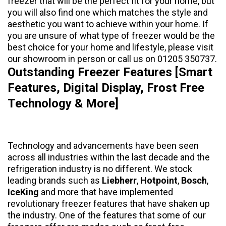
freezer that will be the perfect fit for your home, but
you will also find one which matches the style and
aesthetic you want to achieve within your home. If
you are unsure of what type of freezer would be the
best choice for your home and lifestyle, please visit
our showroom in person or call us on 01205 350737.
Outstanding Freezer Features [Smart
Features, Digital Display, Frost Free
Technology & More]
Technology and advancements have been seen
across all industries within the last decade and the
refrigeration industry is no different. We stock
leading brands such as
Liebherr
,
Hotpoint
,
Bosch
,
IceKing
and more that have implemented
revolutionary freezer features that have shaken up
the industry. One of the features that some of our