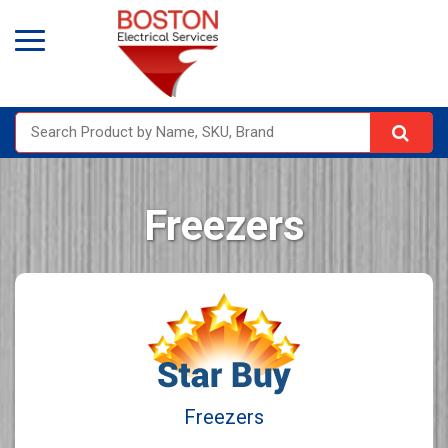
Freezers
Freezers