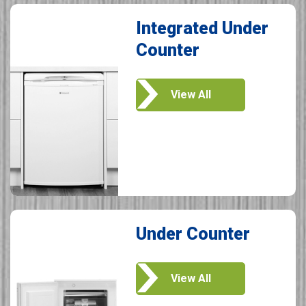
Integrated Under
Counter
View All
Under Counter
View All