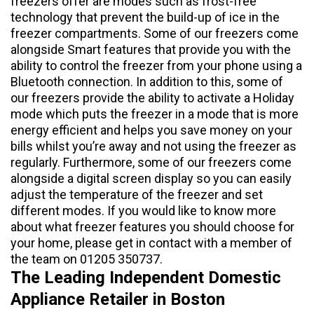
freezers offer are modes such as frost-free
technology that prevent the build-up of ice in the
freezer compartments. Some of our freezers come
alongside Smart features that provide you with the
ability to control the freezer from your phone using a
Bluetooth connection. In addition to this, some of
our freezers provide the ability to activate a Holiday
mode which puts the freezer in a mode that is more
energy efficient and helps you save money on your
bills whilst you’re away and not using the freezer as
regularly. Furthermore, some of our freezers come
alongside a digital screen display so you can easily
adjust the temperature of the freezer and set
different modes. If you would like to know more
about what freezer features you should choose for
your home, please get in contact with a member of
the team on 01205 350737.
The Leading Independent Domestic
Appliance Retailer in Boston