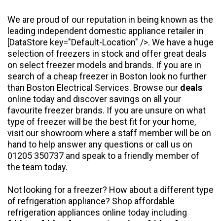
We are proud of our reputation in being known as the
leading independent domestic appliance retailer in
[DataStore key="Default-Location" />. We have a huge
selection of freezers in stock and offer great deals
on select freezer models and brands. If you are in
search of a cheap freezer in Boston look no further
than Boston Electrical Services. Browse our
deals
online today and discover savings on all your
favourite freezer brands. If you are unsure on what
type of freezer will be the best fit for your home,
visit our showroom where a staff member will be on
hand to help answer any questions or call us on
01205 350737 and speak to a friendly member of
the team today.
Not looking for a freezer? How about a different type
of refrigeration appliance? Shop affordable
refrigeration appliances online today including