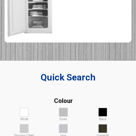
Quick Search
Colour
White
Silver
Black
Stainless Steel
Inox
Graphite