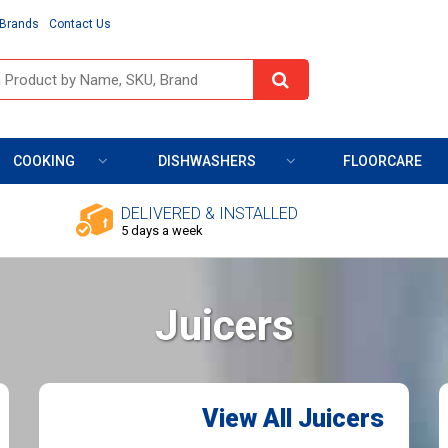
Brands
Contact Us
COOKING
DISHWASHERS
FLOORCARE
DELIVERED & INSTALLED
5 days a week
Juicers
View All Juicers