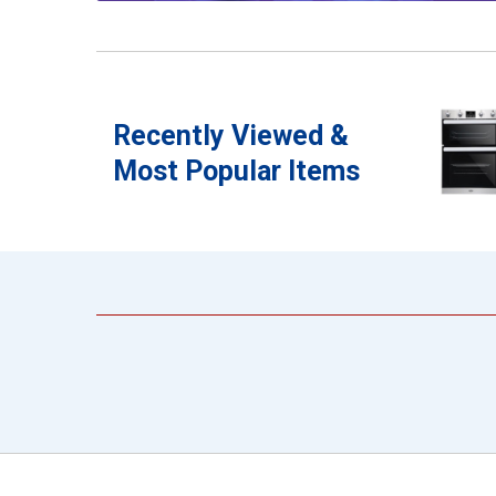
Recently Viewed &
Most Popular Items