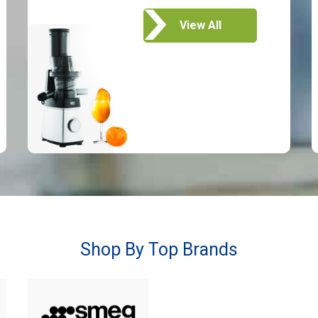
View All
Shop By Top Brands