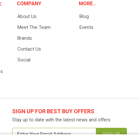
COMPANY
MORE...
E
About Us
Blog
Meet The Team
Events
Brands
Contact Us
Social
ns
SIGN UP FOR BEST BUY OFFERS
Stay up to date with the latest news and offers
SIGN UP