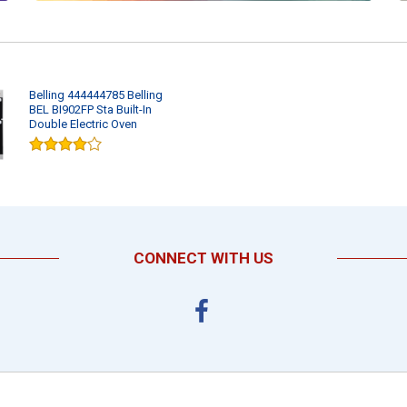
Belling 444444785 Belling
BEL BI902FP Sta Built-In
Double Electric Oven
CONNECT WITH US