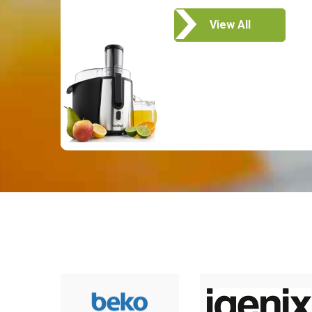
View All