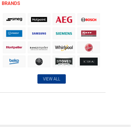
BRANDS
VIEW ALL