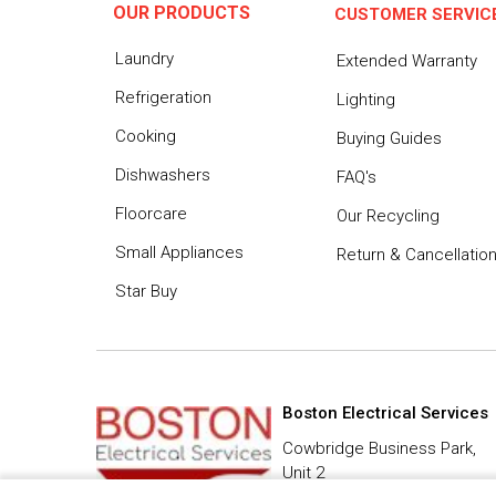
OUR PRODUCTS
CUSTOMER SERVIC
Laundry
Extended Warranty
Refrigeration
Lighting
Cooking
Buying Guides
Dishwashers
FAQ's
Floorcare
Our Recycling
Small Appliances
Return & Cancellatio
Star Buy
Boston Electrical Services
Cowbridge Business Park,
Unit 2