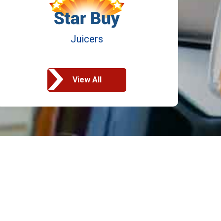
Juicers
View All