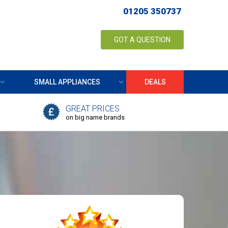
01205 350737
GOT A QUESTION
SMALL APPLIANCES
DEALS
GREAT PRICES
on big name brands