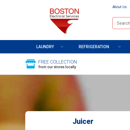
About Us
LAUNDRY
REFRIGERATION
FREE COLLECTION
from our stores locally
Juicer