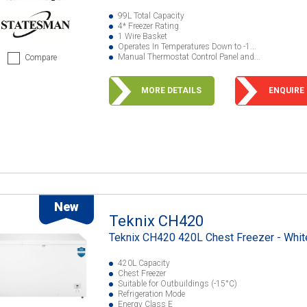
99L Total Capacity
4* Freezer Rating
1 Wire Basket
Operates In Temperatures Down to -1...
Manual Thermostat Control Panel and...
Compare
MORE DETAILS
ENQUIRE
New
Teknix CH420
Teknix CH420 420L Chest Freezer - Whit
420L Capacity
Chest Freezer
Suitable for Outbuildings (-15°C)
Refrigeration Mode
Energy Class E