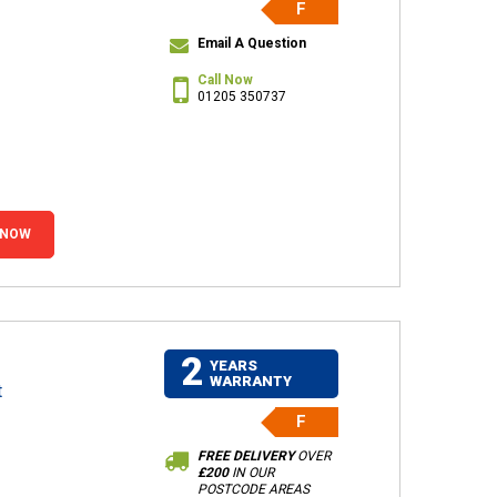
F
Email A Question
Call Now
01205 350737
 NOW
2
YEARS
WARRANTY
t
F
FREE DELIVERY
OVER
£200
IN OUR
POSTCODE AREAS