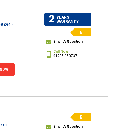
2
YEARS
WARRANTY
ezer -
E
Email A Question
Call Now
01205 350737
 NOW
E
ezer
Email A Question