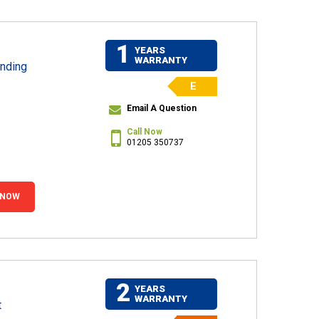
1
YEARS
WARRANTY
nding
E
Email A Question
Call Now
01205 350737
 NOW
2
YEARS
WARRANTY
t