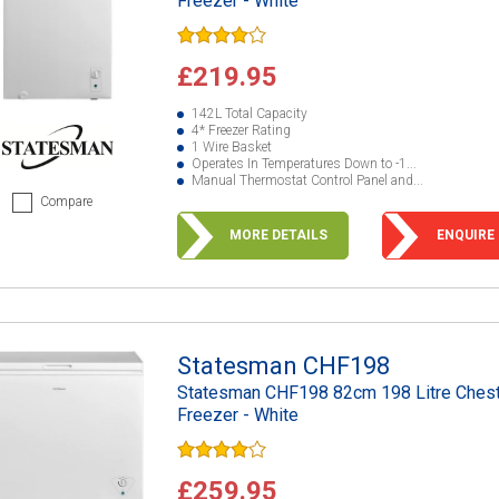
Freezer - White
£219.95
142L Total Capacity
4* Freezer Rating
1 Wire Basket
Operates In Temperatures Down to -1...
Manual Thermostat Control Panel and...
Compare
MORE DETAILS
ENQUIRE
Statesman CHF198
Statesman CHF198 82cm 198 Litre Ches
Freezer - White
£259.95