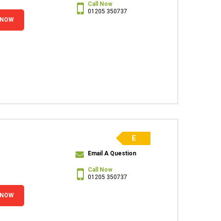
Call Now
01205 350737
 NOW
E
Email A Question
Call Now
01205 350737
 NOW