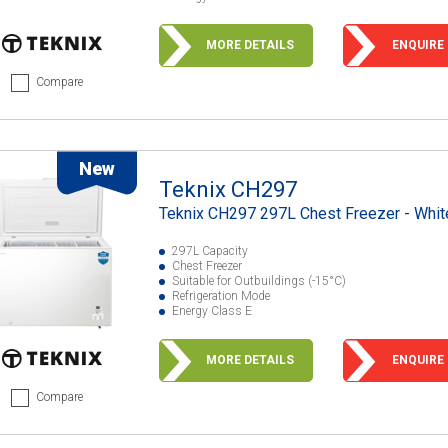
MORE DETAILS
ENQUIRE
Compare
New
Teknix CH297
Teknix CH297 297L Chest Freezer - Whit
297L Capacity
Chest Freezer
Suitable for Outbuildings (-15°C)
Refrigeration Mode
Energy Class E
MORE DETAILS
ENQUIRE
Compare