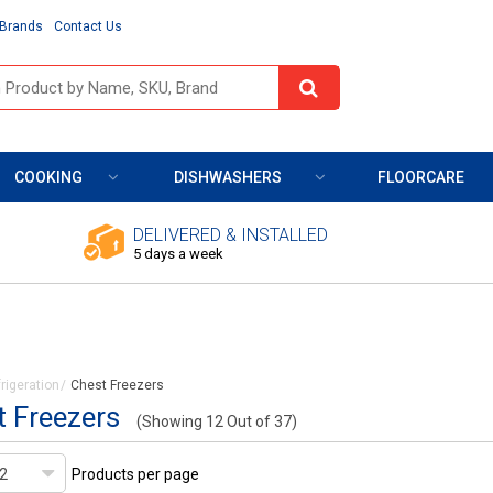
Brands
Contact Us
COOKING
DISHWASHERS
FLOORCARE
DELIVERED & INSTALLED
5 days a week
rigeration
Chest Freezers
 Freezers
(Showing 12 Out of 37)
Products per page