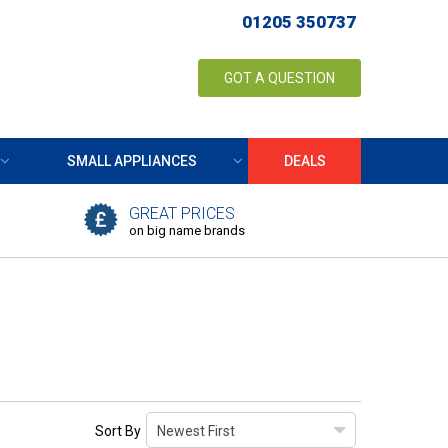
01205 350737
GOT A QUESTION
SMALL APPLIANCES
DEALS
GREAT PRICES
on big name brands
Sort By