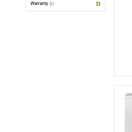
Warranty
(2)