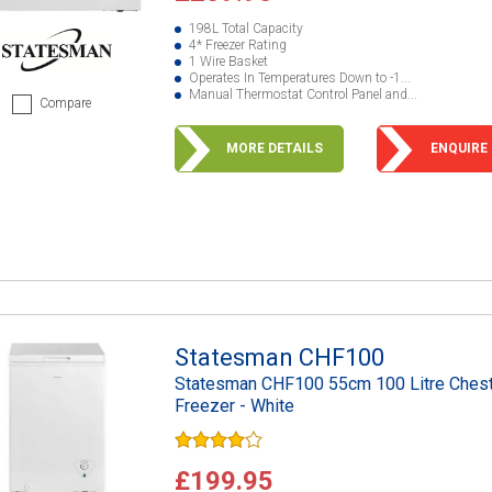
198L Total Capacity
4* Freezer Rating
1 Wire Basket
Operates In Temperatures Down to -1...
Manual Thermostat Control Panel and...
Compare
MORE DETAILS
ENQUIRE
Statesman CHF100
Statesman CHF100 55cm 100 Litre Ches
Freezer - White
£199.95