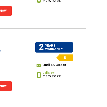
01205 350737
 NOW
2
YEARS
WARRANTY
e
E
Email A Question
Call Now
01205 350737
 NOW