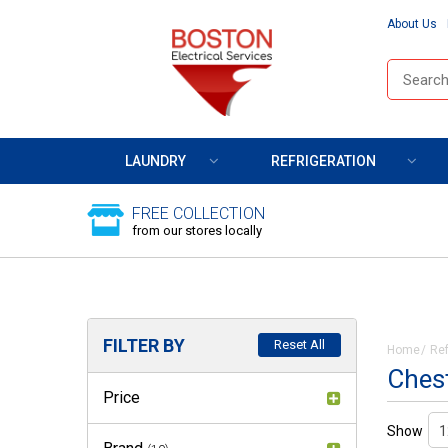
About Us
LAUNDRY
REFRIGERATION
FREE COLLECTION
from our stores locally
FILTER BY
Reset All
Home
Ref
Chest
Price
Show