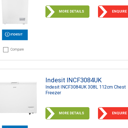
MORE DETAILS
ENQUIRE
Compare
Indesit INCF3084UK
Indesit INCF3084UK 308L 112cm Chest
Freezer
MORE DETAILS
ENQUIRE