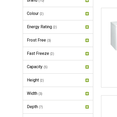
Brand
(10)
Colour
(2)
Energy Rating
(2)
Frost Free
(3)
Fast Freeze
(2)
Capacity
(5)
Height
(2)
Width
(3)
Depth
(7)