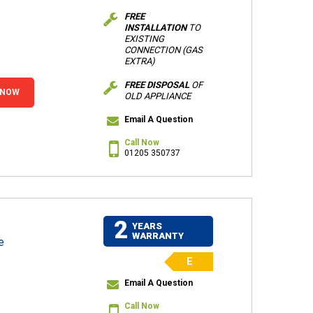
FREE
INSTALLATION
TO
EXISTING
CONNECTION (GAS
EXTRA)
FREE DISPOSAL
OF
 NOW
OLD APPLIANCE
Email A Question
Call Now
01205 350737
2
YEARS
WARRANTY
e
E
Email A Question
Call Now