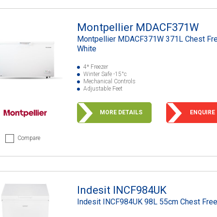
Montpellier MDACF371W
Montpellier MDACF371W 371L Chest Fre
White
4* Freezer
Winter Safe -15°c
Mechanical Controls
Adjustable Feet
MORE DETAILS
ENQUIRE
Compare
Indesit INCF984UK
Indesit INCF984UK 98L 55cm Chest Fre