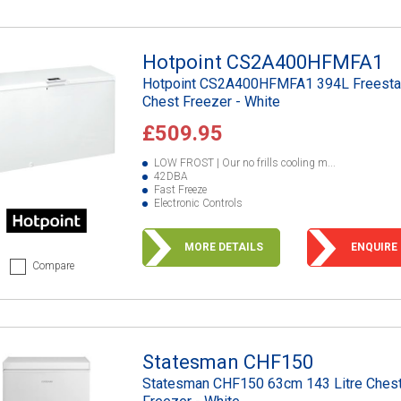
Hotpoint CS2A400HFMFA1
Hotpoint CS2A400HFMFA1 394L Freesta
Chest Freezer - White
£509.95
LOW FROST | Our no frills cooling m...
42DBA
Fast Freeze
Electronic Controls
MORE DETAILS
ENQUIRE
Compare
Statesman CHF150
Statesman CHF150 63cm 143 Litre Ches