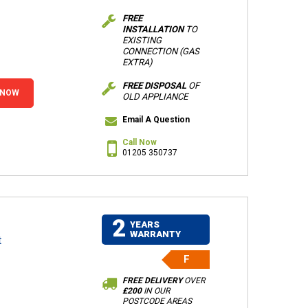
FREE
INSTALLATION
TO
EXISTING
CONNECTION (GAS
EXTRA)
FREE DISPOSAL
OF
 NOW
OLD APPLIANCE
Email A Question
Call Now
01205 350737
2
YEARS
WARRANTY
t
F
FREE DELIVERY
OVER
£200
IN OUR
POSTCODE AREAS