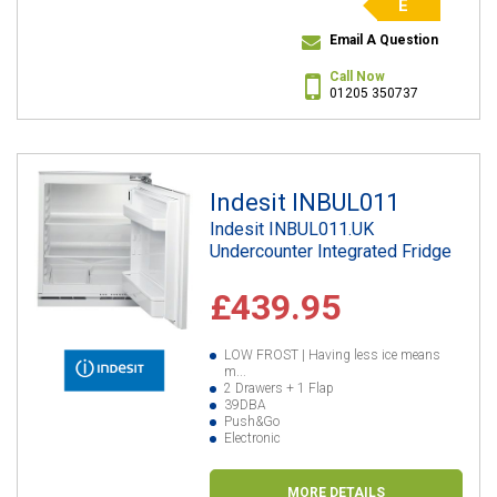
E
Email A Question
Call Now
01205 350737
Indesit INBUL011
Indesit INBUL011.UK
Undercounter Integrated Fridge
£439.95
LOW FROST | Having less ice means
m...
2 Drawers + 1 Flap
39DBA
Push&Go
Electronic
MORE DETAILS