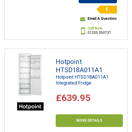
E
Email A Question
Call Now
01205 350737
Hotpoint
HTSD18A011A1
Hotpoint HTSD18A011A1
Integrated Fridge
£639.95
MORE DETAILS