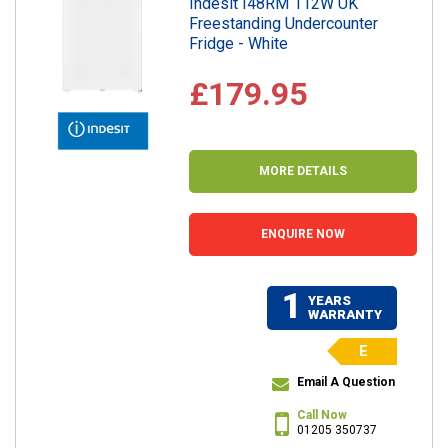
Indesit I48RM 112W UK
Freestanding Undercounter
Fridge - White
£179.95
MORE DETAILS
ENQUIRE NOW
1
YEARS
WARRANTY
E
Email A Question
Call Now
01205 350737