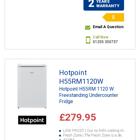
2
YEARS
WARRANTY
E
Email A Question
Call Now
01205 350737
Hotpoint
H55RM1120W
Hotpoint H55RM 1120 W
Freestanding Undercounter
Fridge
£279.95
LOW FROST | Our no frills cooling m...
Fresh Zone | The Fresh Zone is a de...
41DBA