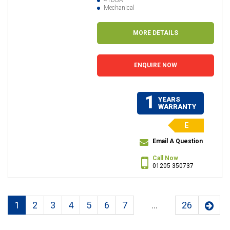
Mechanical
MORE DETAILS
ENQUIRE NOW
1
YEARS
WARRANTY
E
Email A Question
Call Now
01205 350737
1
2
3
4
5
6
7
...
26