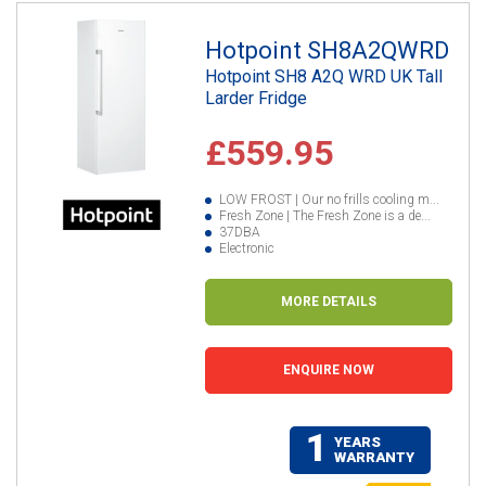
Hotpoint SH8A2QWRD
Hotpoint SH8 A2Q WRD UK Tall
Larder Fridge
£559.95
LOW FROST | Our no frills cooling m...
Fresh Zone | The Fresh Zone is a de...
37DBA
Electronic
MORE DETAILS
ENQUIRE NOW
1
YEARS
WARRANTY