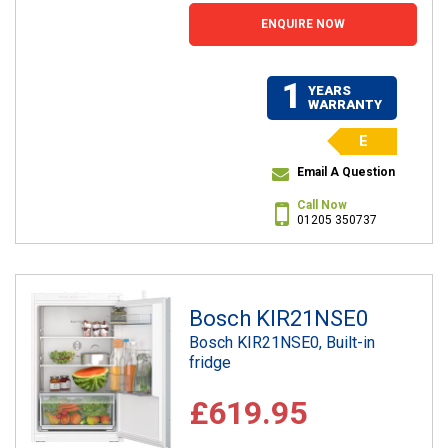
ENQUIRE NOW
1
YEARS
WARRANTY
E
Email A Question
Call Now
01205 350737
Bosch KIR21NSE0
Bosch KIR21NSE0, Built-in
fridge
£619.95