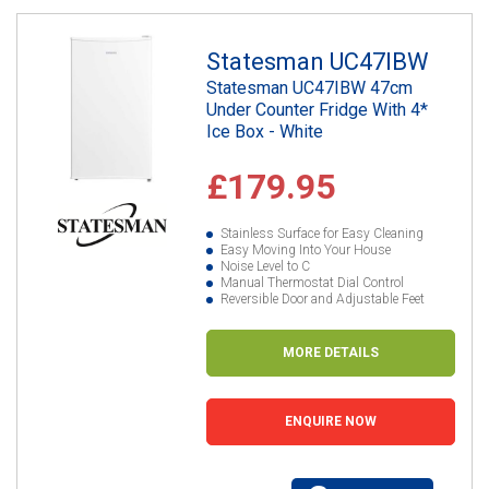
Statesman UC47IBW
Statesman UC47IBW 47cm
Under Counter Fridge With 4*
Ice Box - White
£179.95
Stainless Surface for Easy Cleaning
Easy Moving Into Your House
Noise Level to C
Manual Thermostat Dial Control
Reversible Door and Adjustable Feet
MORE DETAILS
ENQUIRE NOW