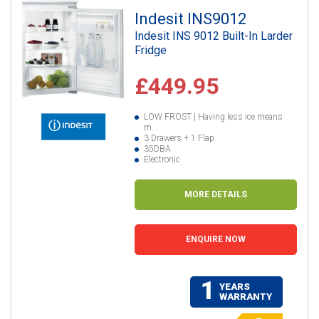
Indesit INS9012
Indesit INS 9012 Built-In Larder
Fridge
£449.95
LOW FROST | Having less ice means
m...
3 Drawers + 1 Flap
35DBA
Electronic
MORE DETAILS
ENQUIRE NOW
1
YEARS
WARRANTY