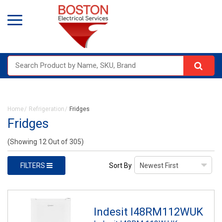
Home
Refrigeration
Fridges
Fridges
(Showing 12 Out of 305)
FILTERS
Sort By
Indesit I48RM112WUK