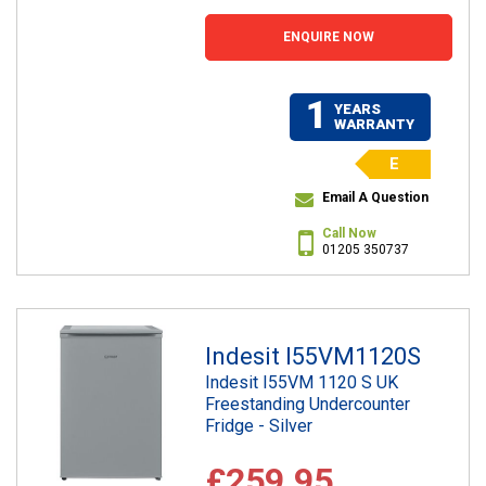
ENQUIRE NOW
1
YEARS
WARRANTY
E
Email A Question
Call Now
01205 350737
Indesit I55VM1120S
Indesit I55VM 1120 S UK
Freestanding Undercounter
Fridge - Silver
£259.95