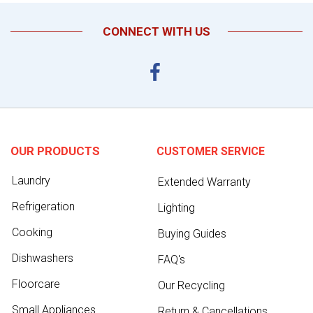
CONNECT WITH US
OUR PRODUCTS
CUSTOMER SERVICE
Laundry
Extended Warranty
Refrigeration
Lighting
Cooking
Buying Guides
Dishwashers
FAQ's
Floorcare
Our Recycling
Small Appliances
Return & Cancellations