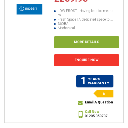
LOW FROST | Having less ice means
m...
Fresh Space | A dedicated space to ...
36DBA
Mechanical
MORE DETAILS
ENQUIRE NOW
1
YEARS
WARRANTY
E
Email A Question
Call Now
01205 350737