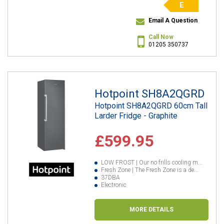
E
Email A Question
Call Now
01205 350737
Hotpoint SH8A2QGRD
Hotpoint SH8A2QGRD 60cm Tall
Larder Fridge - Graphite
£599.95
LOW FROST | Our no frills cooling m...
Fresh Zone | The Fresh Zone is a de...
37DBA
Electronic
MORE DETAILS