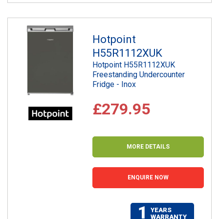
Hotpoint
H55R1112XUK
Hotpoint H55R1112XUK
Freestanding Undercounter
Fridge - Inox
£279.95
MORE DETAILS
ENQUIRE NOW
1
YEARS
WARRANTY