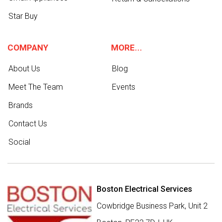
Star Buy
COMPANY
MORE...
About Us
Blog
Meet The Team
Events
Brands
Contact Us
Social
Boston Electrical Services
Cowbridge Business Park, Unit 2