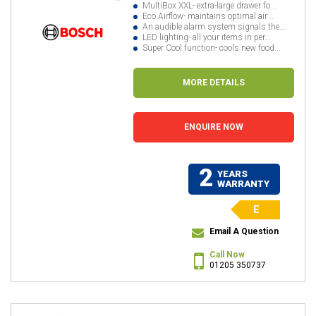
MultiBox XXL- extra-large drawer fo...
Eco Airflow- maintains optimal air ...
An audible alarm system signals the...
LED lighting- all your items in per...
Super Cool function- cools new food...
MORE DETAILS
ENQUIRE NOW
2
YEARS
WARRANTY
E
Email A Question
Call Now
01205 350737