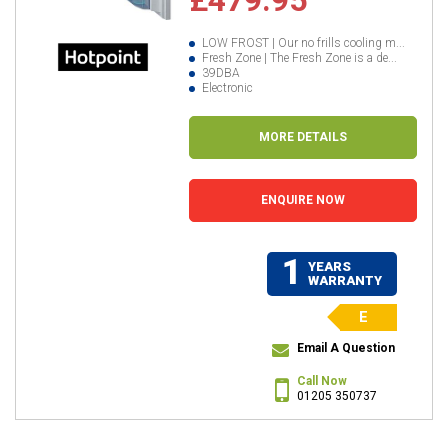
LOW FROST | Our no frills cooling m...
Fresh Zone | The Fresh Zone is a de...
39DBA
Electronic
MORE DETAILS
ENQUIRE NOW
1
YEARS
WARRANTY
E
Email A Question
Call Now
01205 350737