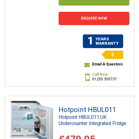
ENQUIRE NOW
1
YEARS
WARRANTY
E
Email A Question
Call Now
01205 350737
Hotpoint HBUL011
Hotpoint HBUL011.UK
Undercounter Integrated Fridge
£479.95