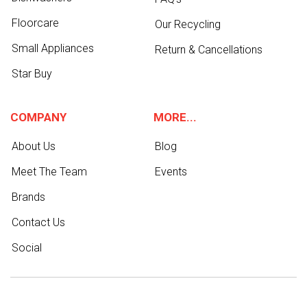
Floorcare
Our Recycling
Small Appliances
Return & Cancellations
Star Buy
COMPANY
MORE...
About Us
Blog
Meet The Team
Events
Brands
Contact Us
Social