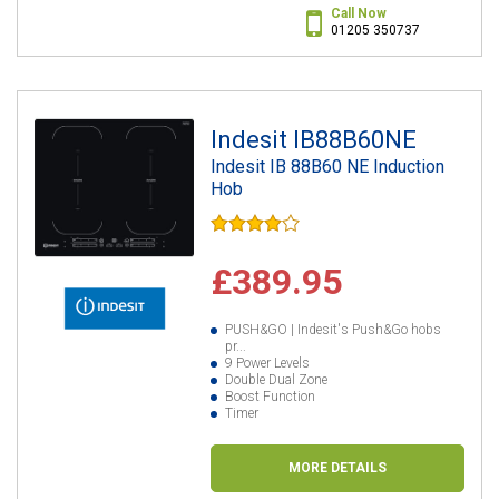
Call Now
01205 350737
Indesit IB88B60NE
Indesit IB 88B60 NE Induction
Hob
£389.95
PUSH&GO | Indesit's Push&Go hobs
pr...
9 Power Levels
Double Dual Zone
Boost Function
Timer
MORE DETAILS