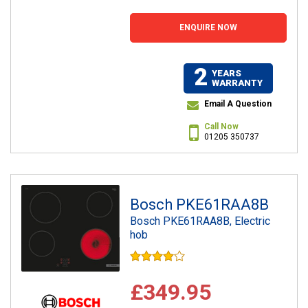
ENQUIRE NOW
2
YEARS
WARRANTY
Email A Question
Call Now
01205 350737
Bosch PKE61RAA8B
Bosch PKE61RAA8B, Electric
hob
£349.95