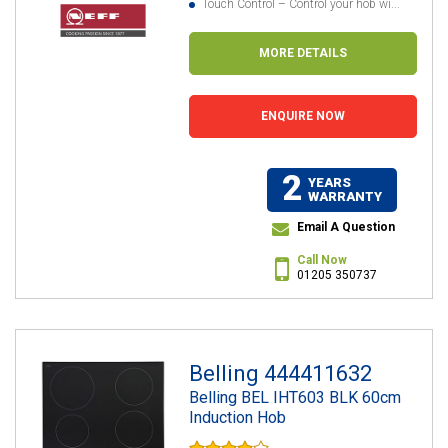
Touch Control – Control your hob wi...
MORE DETAILS
ENQUIRE NOW
2
YEARS
WARRANTY
Email A Question
Call Now
01205 350737
Belling 444411632
Belling BEL IHT603 BLK 60cm
Induction Hob