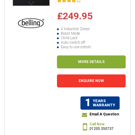
£249.95
4 Induction Zones
Boost Mode
Child Lock
Auto switch off
Easy to use cotrols
MORE DETAILS
ENQUIRE NOW
1
YEARS
WARRANTY
Email A Question
Call Now
01205 350737