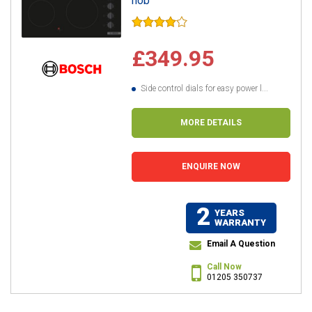
hob
£349.95
Side control dials for easy power l...
MORE DETAILS
ENQUIRE NOW
2
YEARS
WARRANTY
Email A Question
Call Now
01205 350737