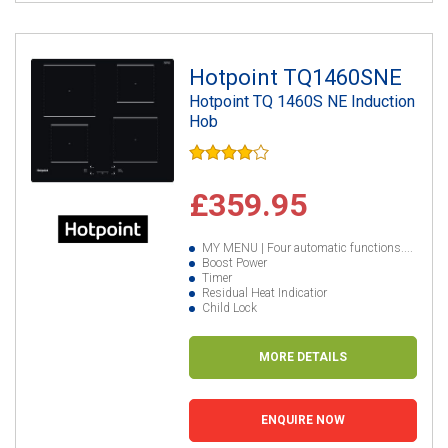
Hotpoint TQ1460SNE
Hotpoint TQ 1460S NE Induction
Hob
£359.95
MY MENU | Four automatic functions....
Boost Power
Timer
Residual Heat Indicatior
Child Lock
MORE DETAILS
ENQUIRE NOW