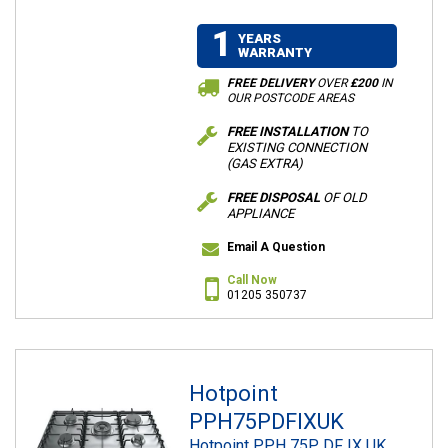
1
YEARS
WARRANTY
FREE DELIVERY
OVER
£200
IN
OUR POSTCODE AREAS
FREE INSTALLATION
TO
EXISTING CONNECTION
(GAS EXTRA)
FREE DISPOSAL
OF OLD
APPLIANCE
Email A Question
Call Now
01205 350737
Hotpoint
PPH75PDFIXUK
Hotpoint PPH 75P DF IX UK