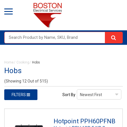
Home
Cooking
Hobs
Hobs
(Showing 12 Out of 515)
FILTERS
Sort By
Hotpoint PPH60PFNB