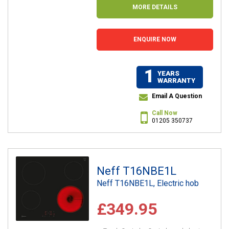
MORE DETAILS
ENQUIRE NOW
1
YEARS
WARRANTY
Email A Question
Call Now
01205 350737
Neff T16NBE1L
Neff T16NBE1L, Electric hob
£349.95