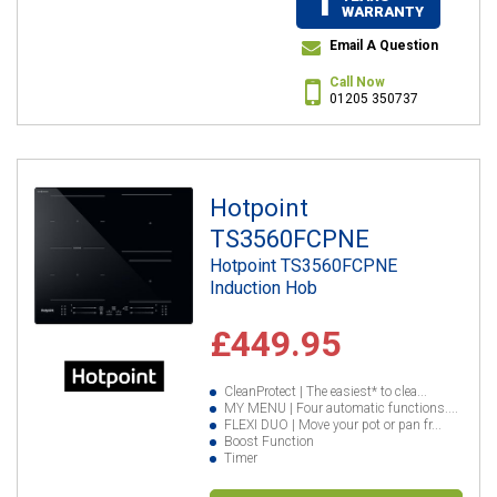
1
WARRANTY
Email A Question
Call Now
01205 350737
Hotpoint
TS3560FCPNE
Hotpoint TS3560FCPNE
Induction Hob
£449.95
CleanProtect | The easiest* to clea...
MY MENU | Four automatic functions....
FLEXI DUO | Move your pot or pan fr...
Boost Function
Timer