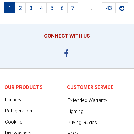
1
2
3
4
5
6
7
...
43
CONNECT WITH US
OUR PRODUCTS
CUSTOMER SERVICE
Laundry
Extended Warranty
Refrigeration
Lighting
Cooking
Buying Guides
Dishwashers
FAQ's