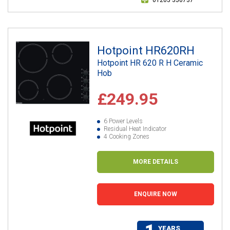
Hotpoint HR620RH
Hotpoint HR 620 R H Ceramic
Hob
£249.95
6 Power Levels
Residual Heat Indicator
4 Cooking Zones
MORE DETAILS
ENQUIRE NOW
YEARS