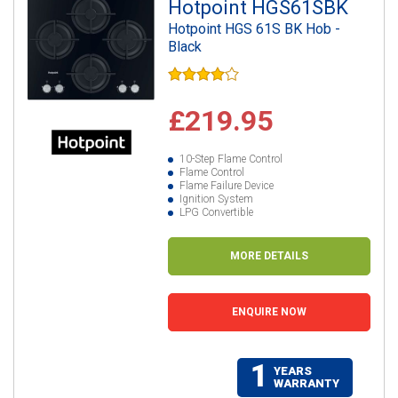
Hotpoint HGS61SBK
Hotpoint HGS 61S BK Hob -
Black
£219.95
10-Step Flame Control
Flame Control
Flame Failure Device
Ignition System
LPG Convertible
MORE DETAILS
ENQUIRE NOW
1
YEARS
WARRANTY