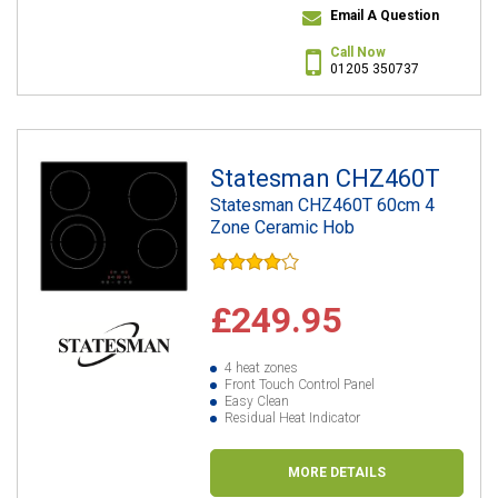
Email A Question
Call Now
01205 350737
Statesman CHZ460T
Statesman CHZ460T 60cm 4
Zone Ceramic Hob
£249.95
4 heat zones
Front Touch Control Panel
Easy Clean
Residual Heat Indicator
MORE DETAILS