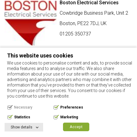
Boston Electrical Services
Cowbridge Business Park, Unit 2
Boston,
PE22 7DJ
,
UK
01205 350737
This website uses cookies
SIGN UP FOR BEST BUY OFFERS
We use cookies to personalise content and ads, to provide social
media features and to analyse our traffic. We also share
Stay up to date with the latest news and offers
information about your use of our site with our social media,
advertising and analytics partners who may combine it with other
SIGN UP
information that you’ve provided to them or that they’ve collected
from your use of their services. You consent to our cookies if
By using this form, you agree with the storage and handling of
you continue to use this website.
your data by this website.
Necessary
Preferences
Copyright 2017. All rights reserved.
Statistics
Marketing
Privacy Policy
Terms & Conditions
Request Your Data
Manage Cookie Consent
Accept
Show details
Website by:
Digital NRG Ltd