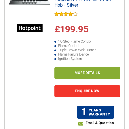
Hob - Silver
£199.95
10-Step Flame Control
Flame Control
Triple Crown Wok Burner
Flame Failure Device
Ignition System
MORE DETAILS
ENQUIRE NOW
1
YEARS
WARRANTY
Email A Question