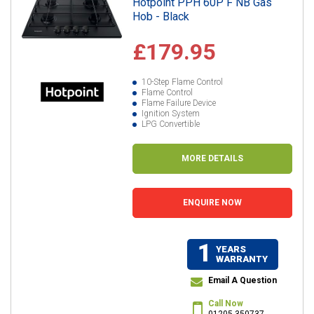
Hotpoint PPH 60P F NB Gas
Hob - Black
£179.95
10-Step Flame Control
Flame Control
Flame Failure Device
Ignition System
LPG Convertible
MORE DETAILS
ENQUIRE NOW
1
YEARS
WARRANTY
Email A Question
Call Now
01205 350737