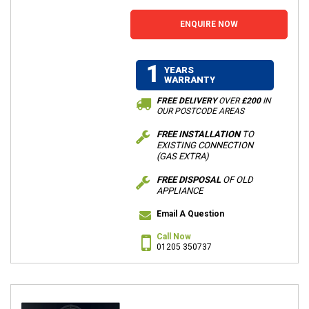
ENQUIRE NOW
1
YEARS
WARRANTY
FREE DELIVERY
OVER
£200
IN
OUR POSTCODE AREAS
FREE INSTALLATION
TO
EXISTING CONNECTION
(GAS EXTRA)
FREE DISPOSAL
OF OLD
APPLIANCE
Email A Question
Call Now
01205 350737