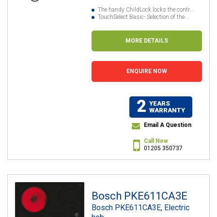
The handy ChildLock locks the contr...
TouchSelect Basic- Selection of the...
MORE DETAILS
ENQUIRE NOW
2
YEARS
WARRANTY
Email A Question
Call Now
01205 350737
Bosch PKE611CA3E
Bosch PKE611CA3E, Electric