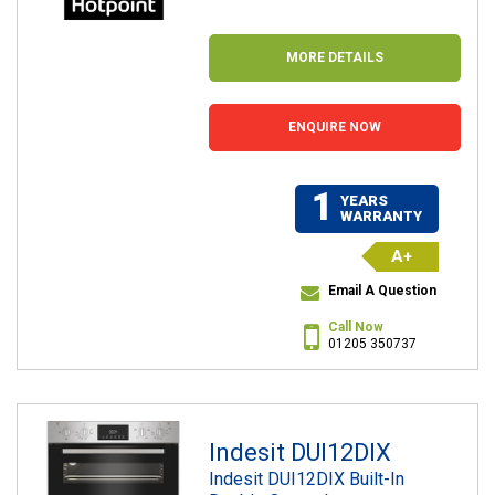
MORE DETAILS
ENQUIRE NOW
1
YEARS
WARRANTY
A+
Email A Question
Call Now
01205 350737
Indesit DUI12DIX
Indesit DUI12DIX Built-In