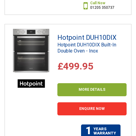
Call Now
01205 350737
Hotpoint DUH10DIX
Hotpoint DUH10DIX Built-In
Double Oven - Inox
£499.95
MORE DETAILS
ENQUIRE NOW
1
YEARS
WARRANTY