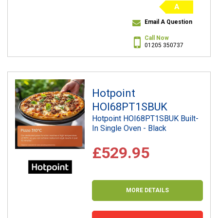
A
Email A Question
Call Now
01205 350737
Hotpoint
HOI68PT1SBUK
Hotpoint HOI68PT1SBUK Built-
In Single Oven - Black
£529.95
MORE DETAILS