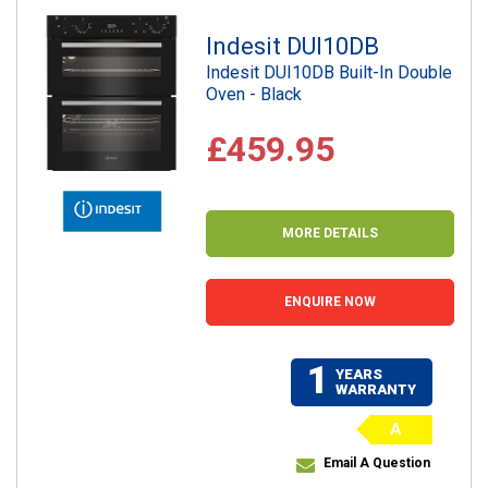
Indesit DUI10DB
Indesit DUI10DB Built-In Double
Oven - Black
£459.95
MORE DETAILS
ENQUIRE NOW
1
YEARS
WARRANTY
A
Email A Question