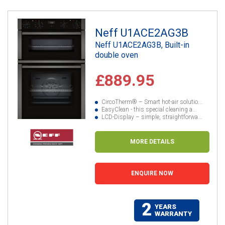
Neff U1ACE2AG3B
Neff U1ACE2AG3B, Built-in
double oven
£889.95
CircoTherm® – Smart hot-air solutio...
EasyClean - this special cleaning a...
LCD-Display – simple, straightforwa...
MORE DETAILS
ENQUIRE NOW
2
YEARS
WARRANTY