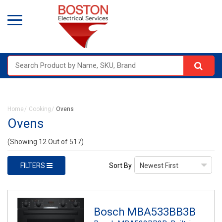
Home
Cooking
Ovens
Ovens
(Showing 12 Out of 517)
FILTERS
Sort By
Bosch MBA533BB3B