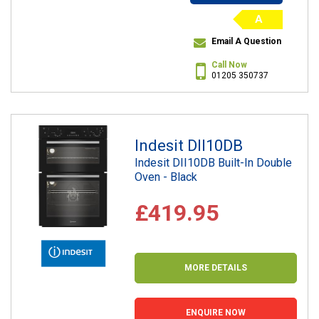
A
Email A Question
Call Now
01205 350737
Indesit DII10DB
Indesit DII10DB Built-In Double
Oven - Black
£419.95
MORE DETAILS
ENQUIRE NOW