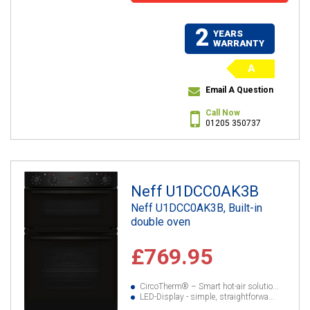
2
YEARS
WARRANTY
A
Email A Question
Call Now
01205 350737
Neff U1DCC0AK3B
Neff U1DCC0AK3B, Built-in
double oven
£769.95
CircoTherm® – Smart hot-air solutio...
LED-Display - simple, straightforwa...