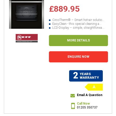
£889.95
CircoTherm® – Smart hot-air solutio...
EasyClean - this special cleaning a...
LCD-Display – simple, straightforwa...
MORE DETAILS
ENQUIRE NOW
2
YEARS
WARRANTY
A
Email A Question
Call Now
01205 350737