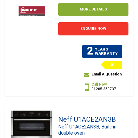
MORE DETAILS
ENQUIRE NOW
2
YEARS
WARRANTY
A
Email A Question
Call Now
01205 350737
Neff U1ACE2AN3B
Neff U1ACE2AN3B, Built-in
double oven