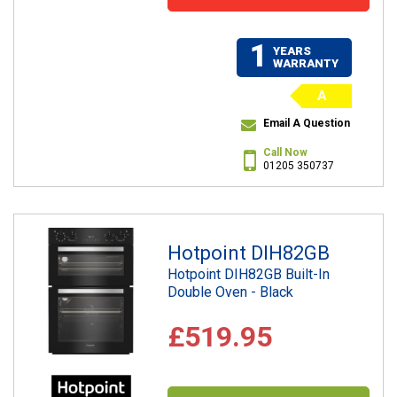
1
YEARS
WARRANTY
A
Email A Question
Call Now
01205 350737
Hotpoint DIH82GB
Hotpoint DIH82GB Built-In
Double Oven - Black
£519.95