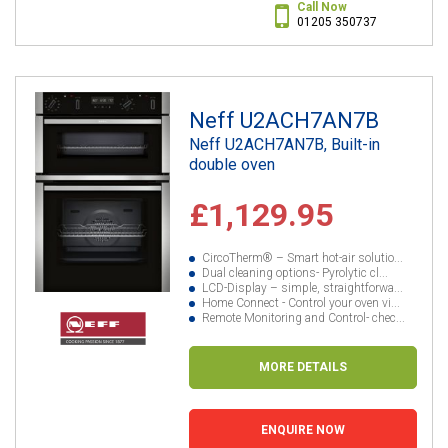
Call Now
01205 350737
Neff U2ACH7AN7B
Neff U2ACH7AN7B, Built-in
double oven
£1,129.95
CircoTherm® – Smart hot-air solutio...
Dual cleaning options- Pyrolytic cl...
LCD-Display – simple, straightforwa...
Home Connect - Control your oven vi...
Remote Monitoring and Control- chec...
MORE DETAILS
ENQUIRE NOW