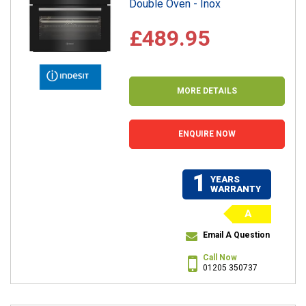
Double Oven - Inox
£489.95
MORE DETAILS
ENQUIRE NOW
1
YEARS
WARRANTY
A
Email A Question
Call Now
01205 350737