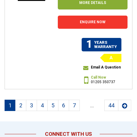
MORE DETAILS
ENQUIRE NOW
1
YEARS
WARRANTY
A
Email A Question
Call Now
01205 350737
1
2
3
4
5
6
7
...
44
CONNECT WITH US