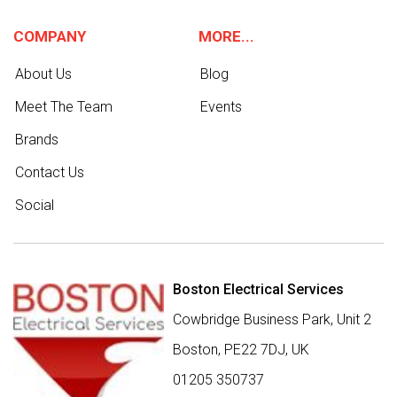
COMPANY
MORE...
About Us
Blog
Meet The Team
Events
Brands
Contact Us
Social
Boston Electrical Services
Cowbridge Business Park, Unit 2
Boston,
PE22 7DJ
,
UK
01205 350737