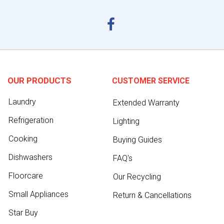
OUR PRODUCTS
CUSTOMER SERVICE
Laundry
Extended Warranty
Refrigeration
Lighting
Cooking
Buying Guides
Dishwashers
FAQ's
Floorcare
Our Recycling
Small Appliances
Return & Cancellations
Star Buy