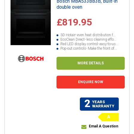
Bosch MBA533BB3B, Built-in
double oven
£819.95
3D Hotair- even heat distribution f...
EcoClean Direct- less cleaning effo...
Red LED display control- easy-to-us...
Pop-out controls- Make the front of...
MORE DETAILS
ENQUIRE NOW
2
YEARS
WARRANTY
A
Email A Question