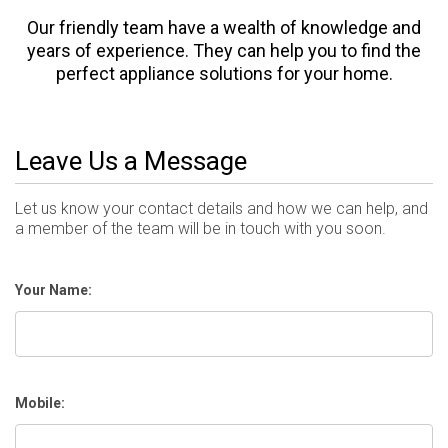
Our friendly team have a wealth of knowledge and
years of experience. They can help you to find the
perfect appliance solutions for your home.
Leave Us a Message
Let us know your contact details and how we can help, and
a member of the team will be in touch with you soon.
Your Name:
Mobile: