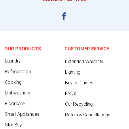
OUR PRODUCTS
CUSTOMER SERVICE
Laundry
Extended Warranty
Refrigeration
Lighting
Cooking
Buying Guides
Dishwashers
FAQ's
Floorcare
Our Recycling
Small Appliances
Return & Cancellations
Star Buy