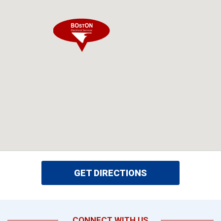
GET DIRECTIONS
CONNECT WITH US