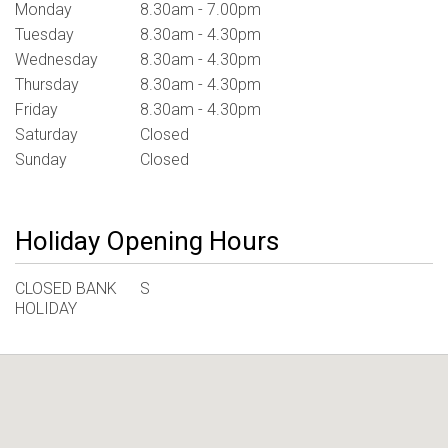
Monday
8.30am - 7.00pm
Tuesday
8.30am - 4.30pm
Wednesday
8.30am - 4.30pm
Thursday
8.30am - 4.30pm
Friday
8.30am - 4.30pm
Saturday
Closed
Sunday
Closed
Holiday Opening Hours
CLOSED BANK
S
HOLIDAY