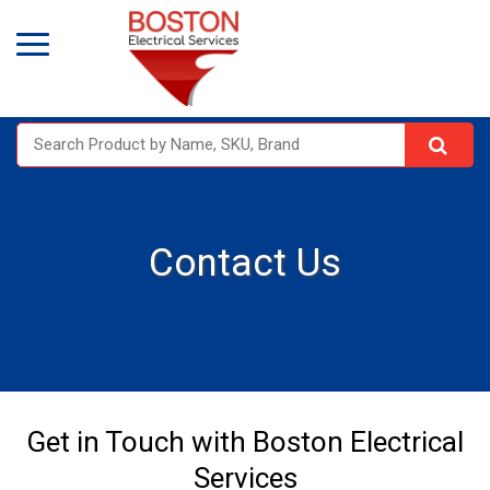
Contact Us
Get in Touch with Boston Electrical
Services