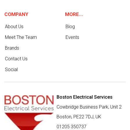
COMPANY
MORE...
About Us
Blog
Meet The Team
Events
Brands
Contact Us
Social
Boston Electrical Services
Cowbridge Business Park, Unit 2
Boston,
PE22 7DJ
,
UK
01205 350737