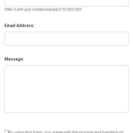
Prefix 0 with your number example 07010001000
Email Address:
Message:
By using this form, you agree with the storage and handling of