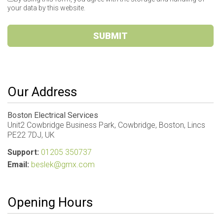
your data by this website.
SUBMIT
Our Address
Boston Electrical Services
Unit2 Cowbridge Business Park, Cowbridge, Boston, Lincs
PE22 7DJ, UK
Support:
01205 350737
Email:
beslek@gmx.com
Opening Hours